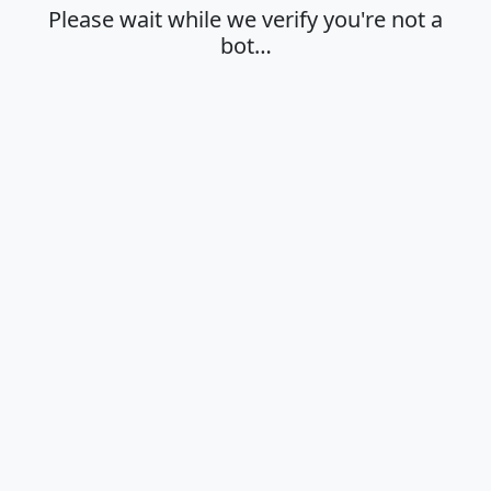
Please wait while we verify you're not a
bot…