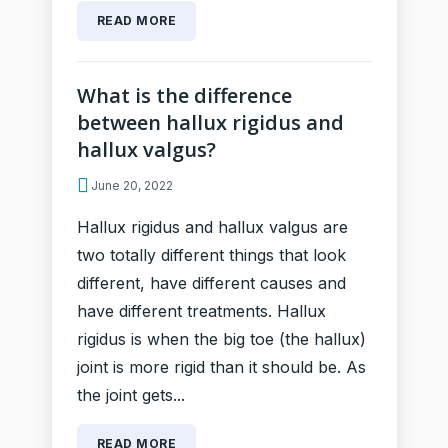
READ MORE
What is the difference
between hallux rigidus and
hallux valgus?
June 20, 2022
Hallux rigidus and hallux valgus are
two totally different things that look
different, have different causes and
have different treatments. Hallux
rigidus is when the big toe (the hallux)
joint is more rigid than it should be. As
the joint gets...
READ MORE