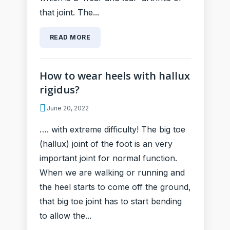
that joint. The...
READ MORE
How to wear heels with hallux
rigidus?
June 20, 2022
…. with extreme difficulty! The big toe
(hallux) joint of the foot is an very
important joint for normal function.
When we are walking or running and
the heel starts to come off the ground,
that big toe joint has to start bending
to allow the...