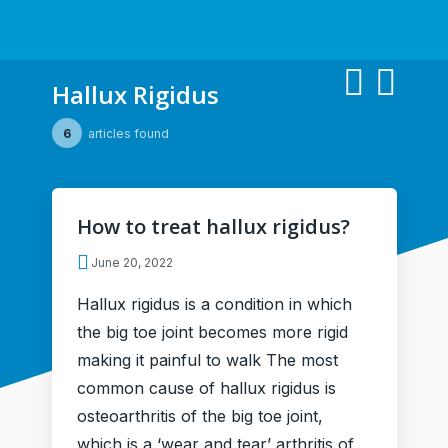
Hallux Rigidus
6
articles found
How to treat hallux rigidus?
June 20, 2022
Hallux rigidus is a condition in which
the big toe joint becomes more rigid
making it painful to walk The most
common cause of hallux rigidus is
osteoarthritis of the big toe joint,
which is a ‘wear and tear’ arthritis of