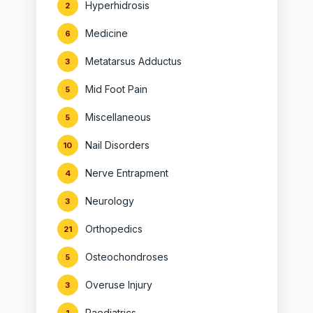
Hyperhidrosis
2
Medicine
6
Metatarsus Adductus
3
Mid Foot Pain
5
Miscellaneous
5
Nail Disorders
10
Nerve Entrapment
4
Neurology
3
Orthopedics
21
Osteochondroses
5
Overuse Injury
3
Paediatrics