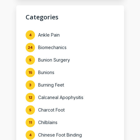
Categories
Ankle Pain
4
Biomechanics
24
Bunion Surgery
5
Bunions
15
Burning Feet
3
Calcaneal Apophysitis
12
Charcot Foot
5
Chilblains
11
Chinese Foot Binding
4