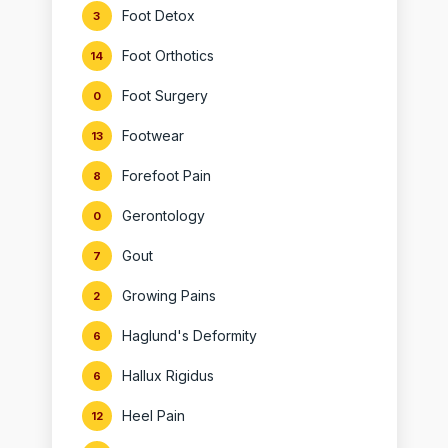
Foot Detox
3
Foot Orthotics
14
Foot Surgery
0
Footwear
13
Forefoot Pain
8
Gerontology
0
Gout
7
Growing Pains
2
Haglund's Deformity
6
Hallux Rigidus
6
Heel Pain
12