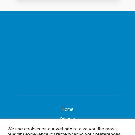
Home
Privacy
About
We use cookies on our website to give you the most
relevant experience by remembering your preferences