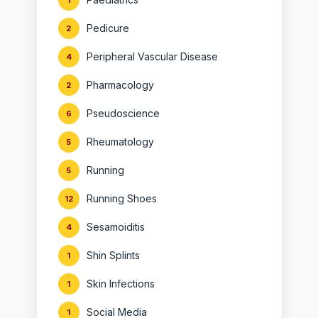
1
Pedicure
2
Peripheral Vascular Disease
4
Pharmacology
2
Pseudoscience
6
Rheumatology
5
Running
5
Running Shoes
12
Sesamoiditis
4
Shin Splints
1
Skin Infections
1
Social Media
1