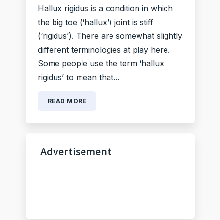
Hallux rigidus is a condition in which
the big toe (‘hallux’) joint is stiff
(‘rigidus’). There are somewhat slightly
different terminologies at play here.
Some people use the term ‘hallux
rigidus’ to mean that...
READ MORE
Advertisement