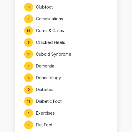
Clubfoot
6
Complications
1
Corns & Callus
14
Cracked Heels
6
Cuboid Syndrome
3
Dementia
1
Dermatology
6
Diabetes
0
Diabetic Foot
12
Exercises
1
Flat Foot
1