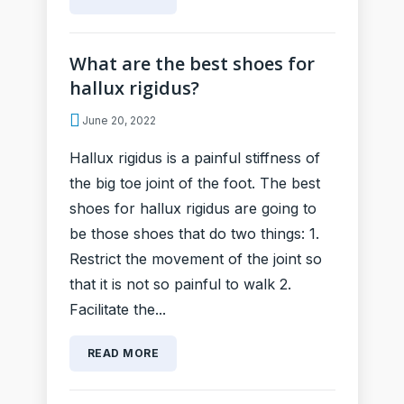
What are the best shoes for
hallux rigidus?
June 20, 2022
Hallux rigidus is a painful stiffness of
the big toe joint of the foot. The best
shoes for hallux rigidus are going to
be those shoes that do two things: 1.
Restrict the movement of the joint so
that it is not so painful to walk 2.
Facilitate the...
READ MORE