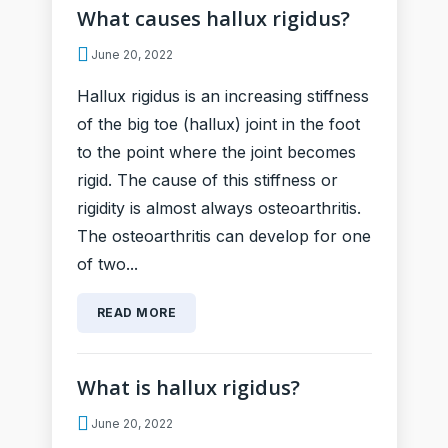
What causes hallux rigidus?
June 20, 2022
Hallux rigidus is an increasing stiffness
of the big toe (hallux) joint in the foot
to the point where the joint becomes
rigid. The cause of this stiffness or
rigidity is almost always osteoarthritis.
The osteoarthritis can develop for one
of two...
READ MORE
What is hallux rigidus?
June 20, 2022