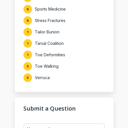
Sports Medicine
6
Stress Fractures
6
Tailor Bunion
1
Tarsal Coalition
1
Toe Deformities
1
Toe Walking
3
Verruca
5
Submit a Question
Y