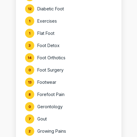
Diabetic Foot
12
Exercises
1
Flat Foot
1
Foot Detox
3
Foot Orthotics
14
Foot Surgery
0
Footwear
13
Forefoot Pain
8
Gerontology
0
Gout
7
Growing Pains
2