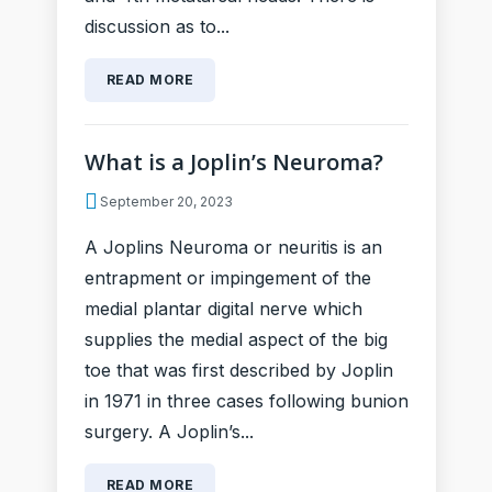
discussion as to...
READ MORE
What is a Joplin’s Neuroma?
September 20, 2023
A Joplins Neuroma or neuritis is an
entrapment or impingement of the
medial plantar digital nerve which
supplies the medial aspect of the big
toe that was first described by Joplin
in 1971 in three cases following bunion
surgery. A Joplin’s...
READ MORE