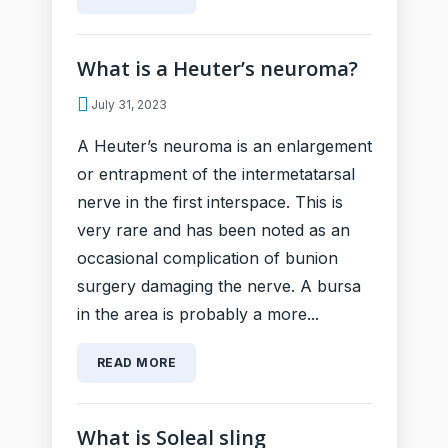
What is a Heuter’s neuroma?
July 31, 2023
A Heuter’s neuroma is an enlargement
or entrapment of the intermetatarsal
nerve in the first interspace. This is
very rare and has been noted as an
occasional complication of bunion
surgery damaging the nerve. A bursa
in the area is probably a more...
READ MORE
What is Soleal sling