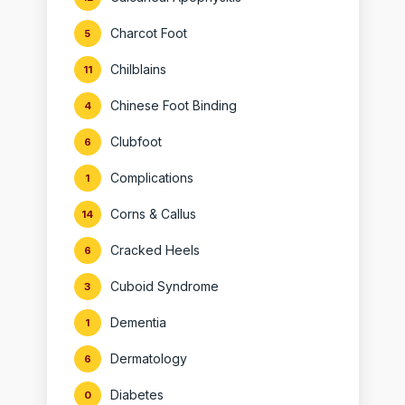
Charcot Foot
5
Chilblains
11
Chinese Foot Binding
4
Clubfoot
6
Complications
1
Corns & Callus
14
Cracked Heels
6
Cuboid Syndrome
3
Dementia
1
Dermatology
6
Diabetes
0