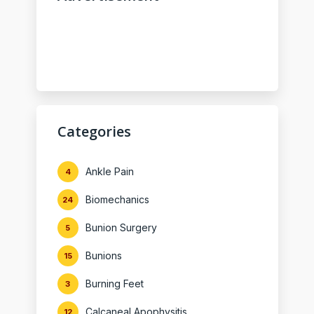
Categories
Ankle Pain
4
Biomechanics
24
Bunion Surgery
5
Bunions
15
Burning Feet
3
Calcaneal Apophysitis
12