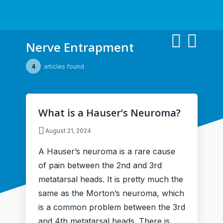
Nerve Entrapment
4
articles found
What is a Hauser’s Neuroma?
August 21, 2024
A Hauser’s neuroma is a rare cause
of pain between the 2nd and 3rd
metatarsal heads. It is pretty much the
same as the Morton’s neuroma, which
is a common problem between the 3rd
and 4th metatarsal heads. There is