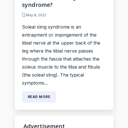
syndrome?
May 8, 2022
Soleal sling syndrome is an
entrapment or impingement of the
tibial nerve at the upper back of the
leg where the tibial nerve passes
through the fascia that attaches the
soleus muscle to the tibia and fibula
(the soleal sling). The typical
symptoms...
READ MORE
Advertisement