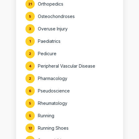
Orthopedics
21
Osteochondroses
5
Overuse Injury
3
Paediatrics
1
Pedicure
2
Peripheral Vascular Disease
4
Pharmacology
2
Pseudoscience
6
Rheumatology
5
Running
5
Running Shoes
12