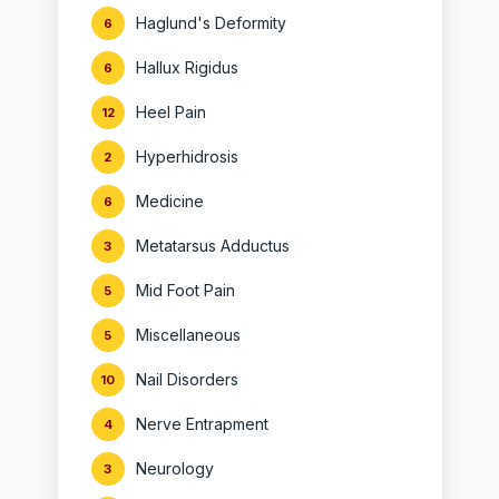
Haglund's Deformity
6
Hallux Rigidus
6
Heel Pain
12
Hyperhidrosis
2
Medicine
6
Metatarsus Adductus
3
Mid Foot Pain
5
Miscellaneous
5
Nail Disorders
10
Nerve Entrapment
4
Neurology
3