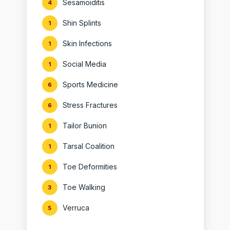
Sesamoiditis
4
Shin Splints
1
Skin Infections
1
Social Media
1
Sports Medicine
6
Stress Fractures
6
Tailor Bunion
1
Tarsal Coalition
1
Toe Deformities
1
Toe Walking
3
Verruca
5