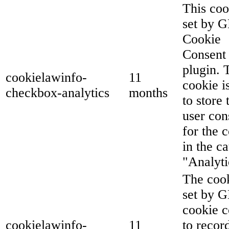
This coo
set by 
Cookie
Consent
plugin. 
cookielawinfo-
11
cookie i
checkbox-analytics
months
to store 
user con
for the 
in the c
"Analyti
The cook
set by 
cookie c
cookielawinfo-
11
to recor