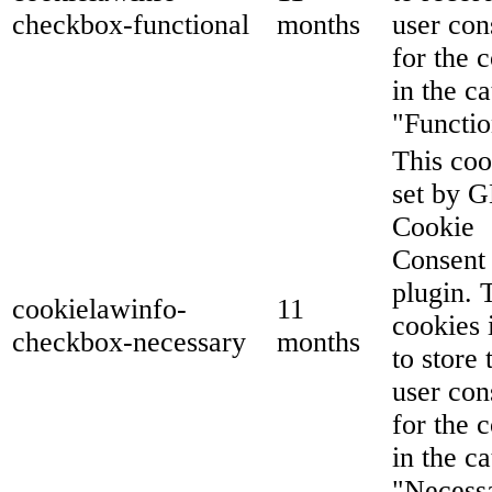
checkbox-functional
months
user con
for the 
in the c
"Functio
This coo
set by 
Cookie
Consent
plugin. 
cookielawinfo-
11
cookies 
checkbox-necessary
months
to store 
user con
for the 
in the c
"Necess