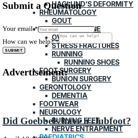
HAGLUND’S DEFORMITY
Submit a Question
RHEUMATOLOGY
GOUT
Your email
*
SPORTS MEDICINE
OVERUSE INJURY
How can we help?
*
STRESS FRACTURES
SUBMIT
RUNNING
RUNNING SHOES
FOOT SURGERY
Advertisement:
BUNION SURGERY
GERONTOLOGY
DEMENTIA
FOOTWEAR
NEUROLOGY
Did Goebbels have a clubfoot?
BURNING FEET
NERVE ENTRAPMENT
PAEDIATRICS