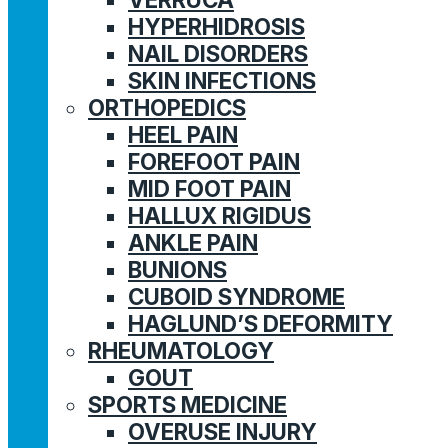
HYPERHIDROSIS
NAIL DISORDERS
SKIN INFECTIONS
ORTHOPEDICS
HEEL PAIN
FOREFOOT PAIN
MID FOOT PAIN
HALLUX RIGIDUS
ANKLE PAIN
BUNIONS
CUBOID SYNDROME
HAGLUND’S DEFORMITY
RHEUMATOLOGY
GOUT
SPORTS MEDICINE
OVERUSE INJURY