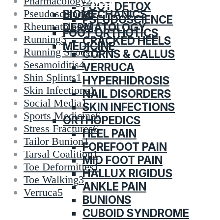
CATEGORIES
Pharmacology
2
FOOT DETOX
BIOMECHANICS
Pseudoscience
6
PSEUDOSCIENCE
Rheumatology
5
DERMATOLOGY
FOOT ORTHOTICS
Running
5
CRACKED HEELS
MEDICINE
Running Shoes
12
CORNS & CALLUS
Sesamoiditis
4
VERRUCA
Shin Splints
1
HYPERHIDROSIS
Skin Infections
1
NAIL DISORDERS
Social Media
1
SKIN INFECTIONS
Sports Medicine
6
ORTHOPEDICS
Stress Fractures
6
HEEL PAIN
Tailor Bunion
1
FOREFOOT PAIN
Tarsal Coalition
1
MID FOOT PAIN
Toe Deformities
1
HALLUX RIGIDUS
Toe Walking
3
ANKLE PAIN
Verruca
5
BUNIONS
CUBOID SYNDROME