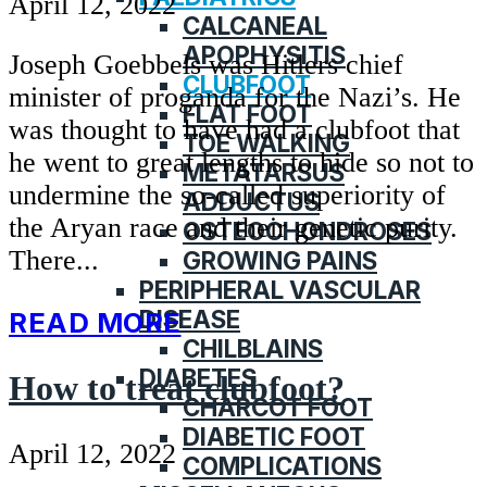
April 12, 2022
CALCANEAL
APOPHYSITIS
Joseph Goebbels was Hitlers chief
CLUBFOOT
minister of proganda for the Nazi’s. He
FLAT FOOT
was thought to have had a clubfoot that
TOE WALKING
he went to great lengths to hide so not to
METATARSUS
undermine the so-called superiority of
ADDUCTUS
the Aryan race and their genetic purity.
OSTEOCHONDROSES
There...
GROWING PAINS
PERIPHERAL VASCULAR
DISEASE
READ MORE
CHILBLAINS
DIABETES
How to treat clubfoot?
CHARCOT FOOT
DIABETIC FOOT
April 12, 2022
COMPLICATIONS