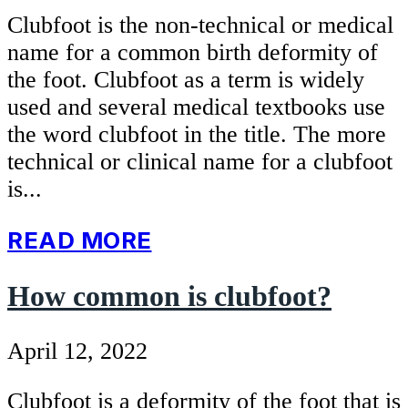
Clubfoot is the non-technical or medical
name for a common birth deformity of
the foot. Clubfoot as a term is widely
used and several medical textbooks use
the word clubfoot in the title. The more
technical or clinical name for a clubfoot
is...
READ MORE
How common is clubfoot?
April 12, 2022
Clubfoot is a deformity of the foot that is