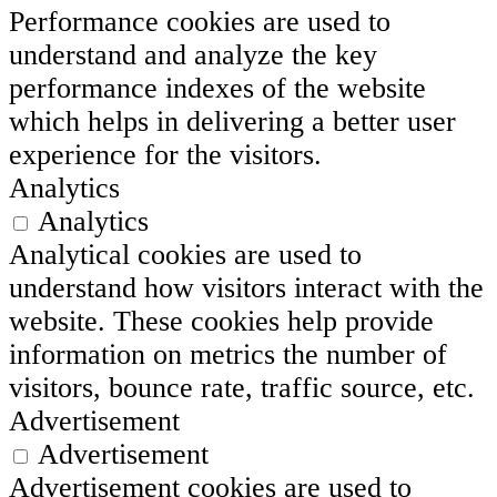
Performance cookies are used to
understand and analyze the key
performance indexes of the website
which helps in delivering a better user
experience for the visitors.
Analytics
Analytics
Analytical cookies are used to
understand how visitors interact with the
website. These cookies help provide
information on metrics the number of
visitors, bounce rate, traffic source, etc.
Advertisement
Advertisement
Advertisement cookies are used to