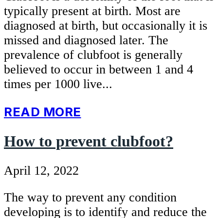
typically present at birth. Most are
diagnosed at birth, but occasionally it is
missed and diagnosed later. The
prevalence of clubfoot is generally
believed to occur in between 1 and 4
times per 1000 live...
READ MORE
How to prevent clubfoot?
April 12, 2022
The way to prevent any condition
developing is to identify and reduce the