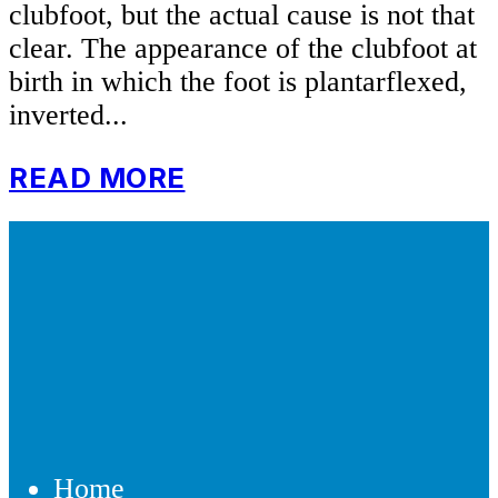
clubfoot, but the actual cause is not that
clear. The appearance of the clubfoot at
birth in which the foot is plantarflexed,
inverted...
READ MORE
Home