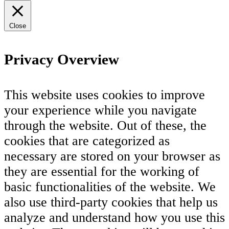
Close
Privacy Overview
This website uses cookies to improve
your experience while you navigate
through the website. Out of these, the
cookies that are categorized as
necessary are stored on your browser as
they are essential for the working of
basic functionalities of the website. We
also use third-party cookies that help us
analyze and understand how you use this