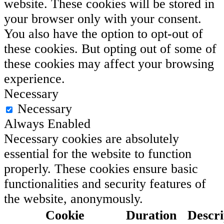
website. These cookies will be stored in
your browser only with your consent.
You also have the option to opt-out of
these cookies. But opting out of some of
these cookies may affect your browsing
experience.
Necessary
Necessary
Always Enabled
Necessary cookies are absolutely
essential for the website to function
properly. These cookies ensure basic
functionalities and security features of
the website, anonymously.
Cookie
Duration
Descri