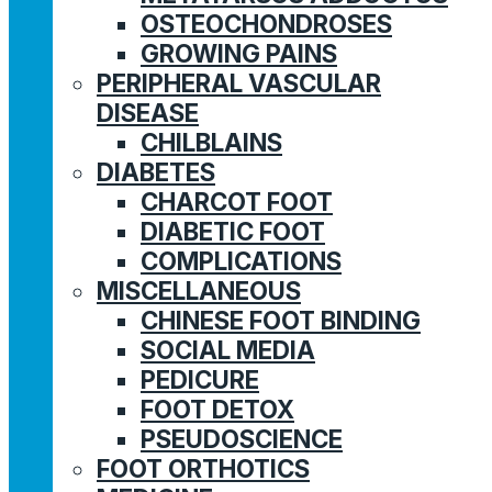
OSTEOCHONDROSES
GROWING PAINS
PERIPHERAL VASCULAR
DISEASE
CHILBLAINS
DIABETES
CHARCOT FOOT
DIABETIC FOOT
COMPLICATIONS
MISCELLANEOUS
CHINESE FOOT BINDING
SOCIAL MEDIA
PEDICURE
FOOT DETOX
PSEUDOSCIENCE
FOOT ORTHOTICS