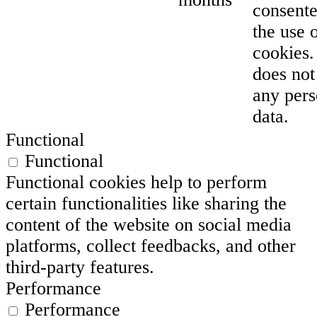
consente
the use 
cookies. 
does not
any pers
data.
Functional
Functional
Functional cookies help to perform
certain functionalities like sharing the
content of the website on social media
platforms, collect feedbacks, and other
third-party features.
Performance
Performance