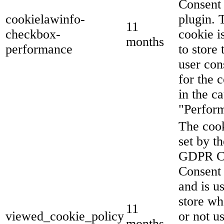
Consent
cookielawinfo-
plugin. 
11
checkbox-
cookie i
months
performance
to store 
user con
for the 
in the c
"Perfor
The cook
set by th
GDPR C
Consent 
and is u
store wh
11
viewed_cookie_policy
or not u
months