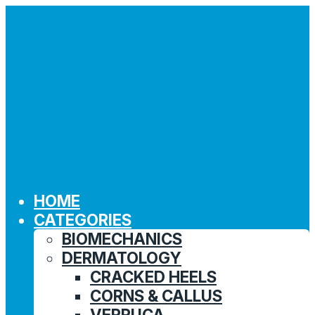
HOME
CATEGORIES
BIOMECHANICS
DERMATOLOGY
CRACKED HEELS
CORNS & CALLUS
VERRUCA