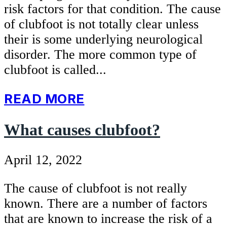
risk factors for that condition. The cause
of clubfoot is not totally clear unless
their is some underlying neurological
disorder. The more common type of
clubfoot is called...
READ MORE
What causes clubfoot?
April 12, 2022
The cause of clubfoot is not really
known. There are a number of factors
that are known to increase the risk of a