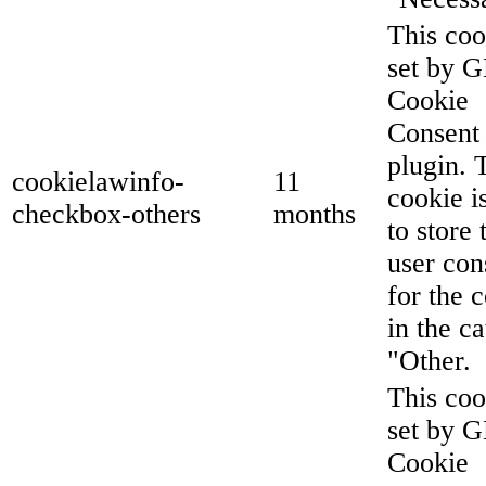
This coo
set by 
Cookie
Consent
plugin. 
cookielawinfo-
11
cookie i
checkbox-others
months
to store 
user con
for the 
in the c
"Other.
This coo
set by 
Cookie