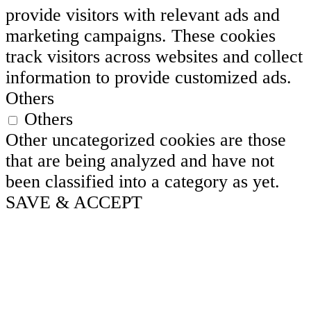
provide visitors with relevant ads and
marketing campaigns. These cookies
track visitors across websites and collect
information to provide customized ads.
Others
Others
Other uncategorized cookies are those
that are being analyzed and have not
been classified into a category as yet.
SAVE & ACCEPT