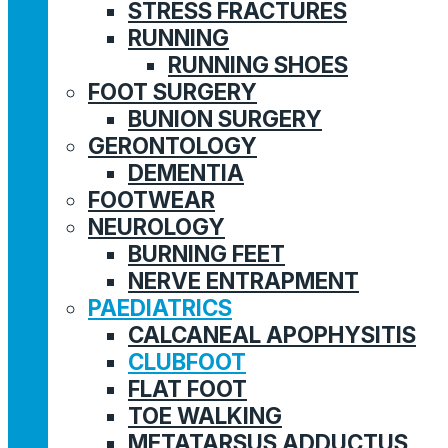
STRESS FRACTURES
RUNNING
RUNNING SHOES
FOOT SURGERY
BUNION SURGERY
GERONTOLOGY
DEMENTIA
FOOTWEAR
NEUROLOGY
BURNING FEET
NERVE ENTRAPMENT
PAEDIATRICS
CALCANEAL APOPHYSITIS
CLUBFOOT
FLAT FOOT
TOE WALKING
METATARSUS ADDUCTUS