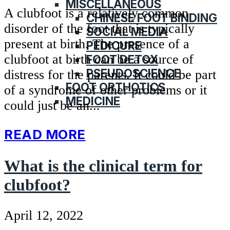
MISCELLANEOUS
A clubfoot is a relatively common
CHINESE FOOT BINDING
disorder of the foot that is typically
SOCIAL MEDIA
present at birth. The presence of a
PEDICURE
clubfoot at birth can be a source of
FOOT DETOX
PSEUDOSCIENCE
distress for the parents. It could be part
FOOT ORTHOTICS
of a syndrome of other problems or it
MEDICINE
could just be an...
READ MORE
What is the clinical term for
clubfoot?
April 12, 2022