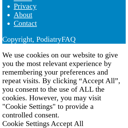
Privacy
About
Contact
Copyright, PodiatryFAQ
We use cookies on our website to give
you the most relevant experience by
remembering your preferences and
repeat visits. By clicking “Accept All”,
you consent to the use of ALL the
cookies. However, you may visit
"Cookie Settings" to provide a
controlled consent.
Cookie Settings
Accept All