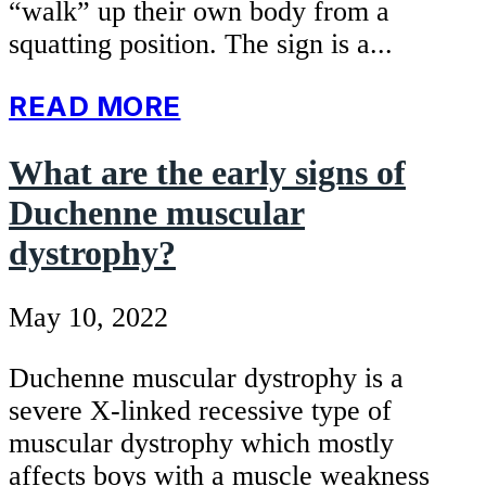
“walk” up their own body from a
squatting position. The sign is a...
READ MORE
What are the early signs of
Duchenne muscular
dystrophy?
May 10, 2022
Duchenne muscular dystrophy is a
severe X-linked recessive type of
muscular dystrophy which mostly
affects boys with a muscle weakness