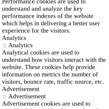
Performance cookies are used to
understand and analyze the key
performance indexes of the website
which helps in delivering a better user
experience for the visitors.
Analytics
Analytics
Analytical cookies are used to
understand how visitors interact with the
website. These cookies help provide
information on metrics the number of
visitors, bounce rate, traffic source, etc.
Advertisement
Advertisement
Advertisement cookies are used to