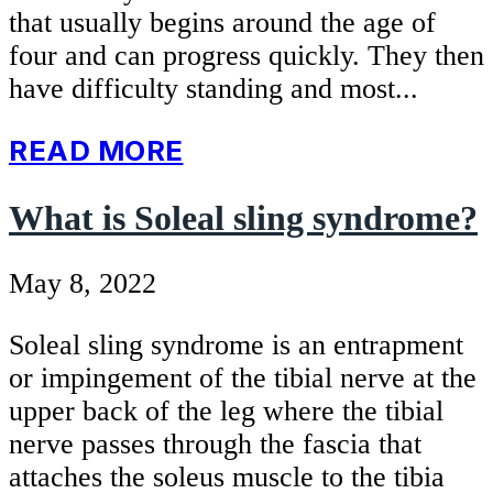
that usually begins around the age of
four and can progress quickly. They then
have difficulty standing and most...
READ MORE
What is Soleal sling syndrome?
May 8, 2022
Soleal sling syndrome is an entrapment
or impingement of the tibial nerve at the
upper back of the leg where the tibial
nerve passes through the fascia that
attaches the soleus muscle to the tibia