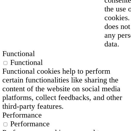
consente
the use 
cookies. 
does not
any pers
data.
Functional
Functional
Functional cookies help to perform
certain functionalities like sharing the
content of the website on social media
platforms, collect feedbacks, and other
third-party features.
Performance
Performance