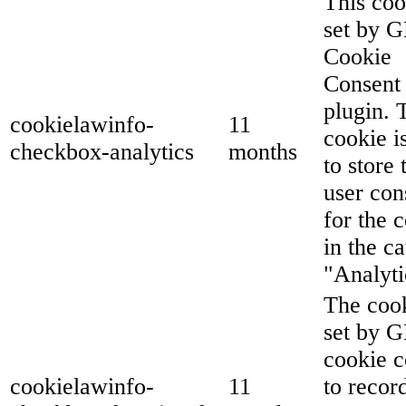
This coo
set by 
Cookie
Consent
plugin. 
cookielawinfo-
11
cookie i
checkbox-analytics
months
to store 
user con
for the 
in the c
"Analyti
The cook
set by 
cookie c
cookielawinfo-
11
to recor