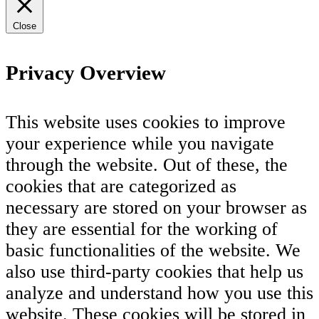
Close
Privacy Overview
This website uses cookies to improve
your experience while you navigate
through the website. Out of these, the
cookies that are categorized as
necessary are stored on your browser as
they are essential for the working of
basic functionalities of the website. We
also use third-party cookies that help us
analyze and understand how you use this
website. These cookies will be stored in