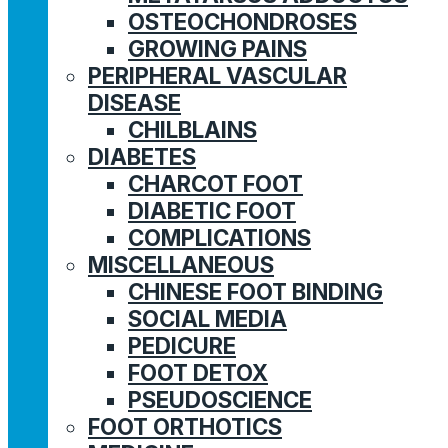
OSTEOCHONDROSES
GROWING PAINS
PERIPHERAL VASCULAR
DISEASE
CHILBLAINS
DIABETES
CHARCOT FOOT
DIABETIC FOOT
COMPLICATIONS
MISCELLANEOUS
CHINESE FOOT BINDING
SOCIAL MEDIA
PEDICURE
FOOT DETOX
PSEUDOSCIENCE
FOOT ORTHOTICS