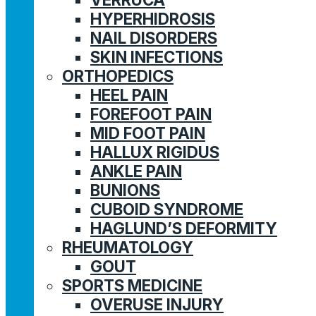
HYPERHIDROSIS
NAIL DISORDERS
SKIN INFECTIONS
ORTHOPEDICS
HEEL PAIN
FOREFOOT PAIN
MID FOOT PAIN
HALLUX RIGIDUS
ANKLE PAIN
BUNIONS
CUBOID SYNDROME
HAGLUND’S DEFORMITY
RHEUMATOLOGY
GOUT
SPORTS MEDICINE
OVERUSE INJURY