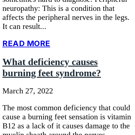
neuropathy: This is a condition that
affects the peripheral nerves in the legs.
It can result...
READ MORE
What deficiency causes
burning feet syndrome?
March 27, 2022
The most common deficiency that could
cause a burning feet sensation is vitamin
B12 as a lack of it causes damage to the
myelin sheath around the nerves.