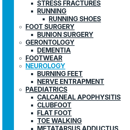
STRESS FRACTURES
RUNNING
RUNNING SHOES
FOOT SURGERY
BUNION SURGERY
GERONTOLOGY
DEMENTIA
FOOTWEAR
NEUROLOGY
BURNING FEET
NERVE ENTRAPMENT
PAEDIATRICS
CALCANEAL APOPHYSITIS
CLUBFOOT
FLAT FOOT
TOE WALKING
METATARSUS ADDUCTUS