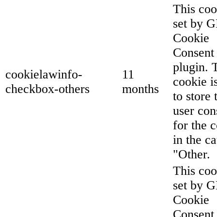
This coo
set by 
Cookie
Consent
plugin. 
cookielawinfo-
11
cookie i
checkbox-others
months
to store 
user con
for the 
in the c
"Other.
This coo
set by 
Cookie
Consent