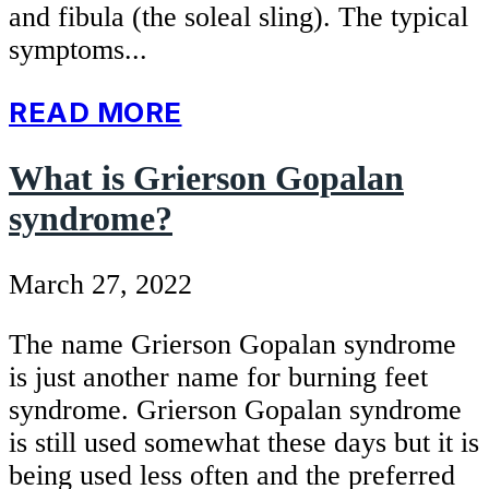
and fibula (the soleal sling). The typical
symptoms...
READ MORE
What is Grierson Gopalan
syndrome?
March 27, 2022
The name Grierson Gopalan syndrome
is just another name for burning feet
syndrome. Grierson Gopalan syndrome
is still used somewhat these days but it is
being used less often and the preferred