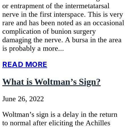
or entrapment of the intermetatarsal
nerve in the first interspace. This is very
rare and has been noted as an occasional
complication of bunion surgery
damaging the nerve. A bursa in the area
is probably a more...
READ MORE
What is Woltman’s Sign?
June 26, 2022
Woltman’s sign is a delay in the return
to normal after eliciting the Achilles