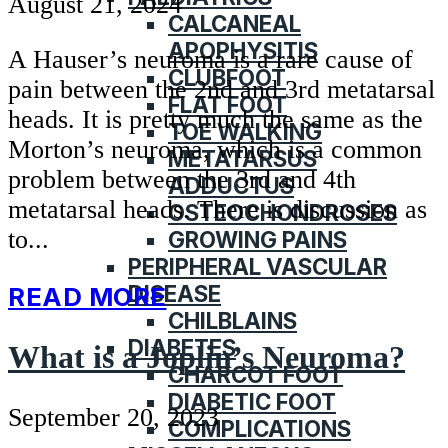
August 21, 2024
CALCANEAL
APOPHYSITIS
A Hauser’s neuroma is a rare cause of
CLUBFOOT
pain between the 2nd and 3rd metatarsal
FLAT FOOT
heads. It is pretty much the same as the
TOE WALKING
Morton’s neuroma, which is a common
METATARSUS
problem between the 3rd and 4th
ADDUCTUS
metatarsal heads. There is discussion as
OSTEOCHONDROSES
to...
GROWING PAINS
PERIPHERAL VASCULAR
DISEASE
READ MORE
CHILBLAINS
DIABETES
What is a Joplin’s Neuroma?
CHARCOT FOOT
DIABETIC FOOT
September 20, 2023
COMPLICATIONS