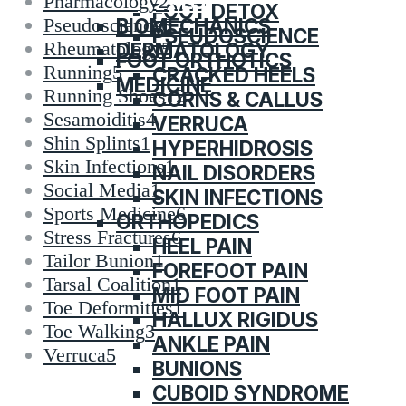
CATEGORIES
Pharmacology
2
FOOT DETOX
BIOMECHANICS
Pseudoscience
6
PSEUDOSCIENCE
Rheumatology
5
DERMATOLOGY
FOOT ORTHOTICS
Running
5
CRACKED HEELS
MEDICINE
Running Shoes
12
CORNS & CALLUS
Sesamoiditis
4
VERRUCA
Shin Splints
1
HYPERHIDROSIS
Skin Infections
1
NAIL DISORDERS
Social Media
1
SKIN INFECTIONS
Sports Medicine
6
ORTHOPEDICS
Stress Fractures
6
HEEL PAIN
Tailor Bunion
1
FOREFOOT PAIN
Tarsal Coalition
1
MID FOOT PAIN
Toe Deformities
1
HALLUX RIGIDUS
Toe Walking
3
ANKLE PAIN
Verruca
5
BUNIONS
CUBOID SYNDROME