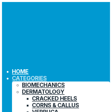
HOME
CATEGORIES
BIOMECHANICS
DERMATOLOGY
CRACKED HEELS
CORNS & CALLUS
VERRUCA