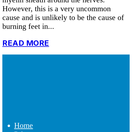
However, this is a very uncommon
cause and is unlikely to be the cause of
burning feet in...
READ MORE
Home