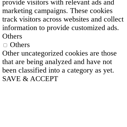
provide visitors with relevant ads and
marketing campaigns. These cookies
track visitors across websites and collect
information to provide customized ads.
Others
Others
Other uncategorized cookies are those
that are being analyzed and have not
been classified into a category as yet.
SAVE & ACCEPT