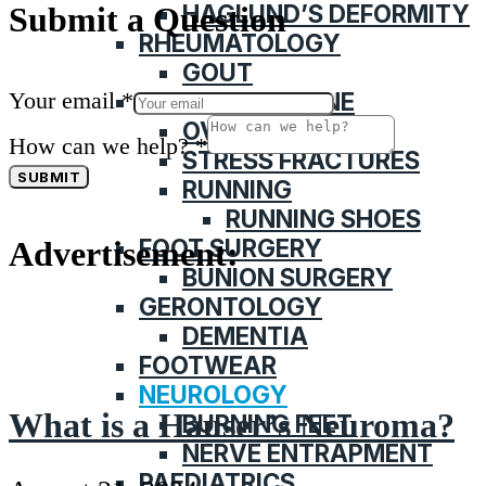
HAGLUND’S DEFORMITY
Submit a Question
RHEUMATOLOGY
GOUT
Your email
*
SPORTS MEDICINE
OVERUSE INJURY
How can we help?
*
STRESS FRACTURES
SUBMIT
RUNNING
RUNNING SHOES
FOOT SURGERY
Advertisement:
BUNION SURGERY
GERONTOLOGY
DEMENTIA
FOOTWEAR
NEUROLOGY
What is a Hauser’s Neuroma?
BURNING FEET
NERVE ENTRAPMENT
PAEDIATRICS