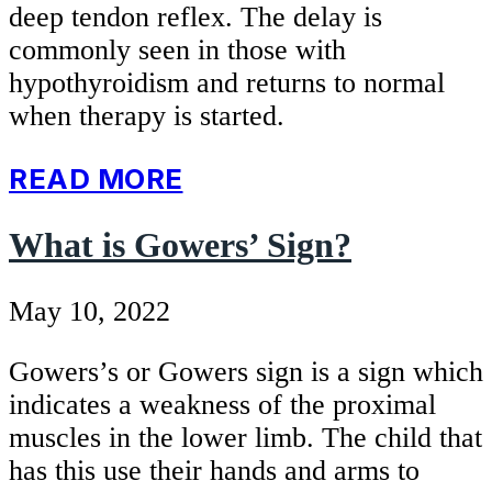
deep tendon reflex. The delay is
commonly seen in those with
hypothyroidism and returns to normal
when therapy is started.
READ MORE
What is Gowers’ Sign?
May 10, 2022
Gowers’s or Gowers sign is a sign which
indicates a weakness of the proximal
muscles in the lower limb. The child that
has this use their hands and arms to