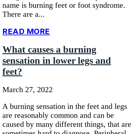
name is burning feet or foot syndrome.
There are a...
READ MORE
What causes a burning
sensation in lower legs and
feet?
March 27, 2022
A burning sensation in the feet and legs
are reasonably common and can be
caused by many different things, that are
sometimes hard to diagnose. Peripheral