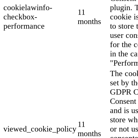
cookielawinfo-
plugin. 
11
checkbox-
cookie i
months
performance
to store 
user con
for the 
in the c
"Perfor
The cook
set by th
GDPR C
Consent 
and is u
store wh
11
viewed_cookie_policy
or not u
months