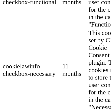
checkbox-functional
months
user con
for the 
in the c
"Functio
This coo
set by 
Cookie
Consent
plugin. 
cookielawinfo-
11
cookies 
checkbox-necessary
months
to store 
user con
for the 
in the c
"Necess