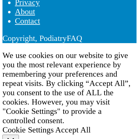
Privacy
About
Contact
Copyright, PodiatryFAQ
We use cookies on our website to give
you the most relevant experience by
remembering your preferences and
repeat visits. By clicking “Accept All”,
you consent to the use of ALL the
cookies. However, you may visit
"Cookie Settings" to provide a
controlled consent.
Cookie Settings
Accept All