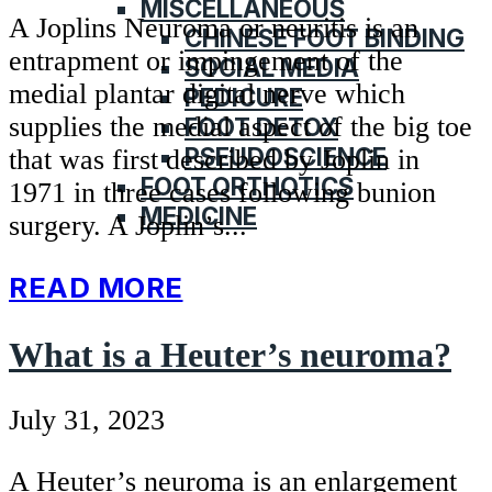
MISCELLANEOUS
A Joplins Neuroma or neuritis is an
CHINESE FOOT BINDING
entrapment or impingement of the
SOCIAL MEDIA
medial plantar digital nerve which
PEDICURE
supplies the medial aspect of the big toe
FOOT DETOX
PSEUDOSCIENCE
that was first described by Joplin in
FOOT ORTHOTICS
1971 in three cases following bunion
MEDICINE
surgery. A Joplin’s...
READ MORE
What is a Heuter’s neuroma?
July 31, 2023
A Heuter’s neuroma is an enlargement