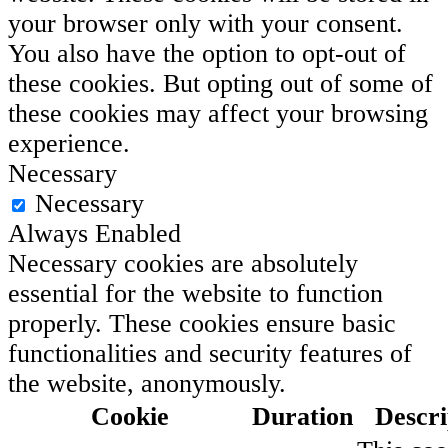
your browser only with your consent.
You also have the option to opt-out of
these cookies. But opting out of some of
these cookies may affect your browsing
experience.
Necessary
Necessary
Always Enabled
Necessary cookies are absolutely
essential for the website to function
properly. These cookies ensure basic
functionalities and security features of
the website, anonymously.
Cookie
Duration
Descri