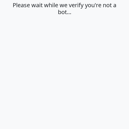
Please wait while we verify you're not a
bot…