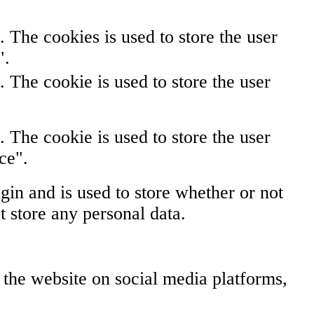
The cookies is used to store the user
".
The cookie is used to store the user
The cookie is used to store the user
ce".
in and is used to store whether or not
t store any personal data.
f the website on social media platforms,