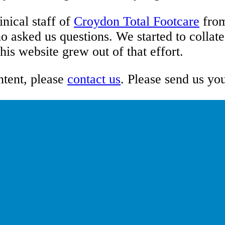
inical staff of
Croydon Total Footcare
fro
o asked us questions. We started to collat
is website grew out of that effort.
ntent, please
contact us
. Please send us yo