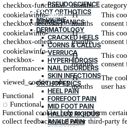
PSEUDOSCIENCE
checkbox-functional
months
category
HOME
FOOT ORTHOTICS
CATEGORIES
cookielawinfo-
11
This coo
MEDICINE
BIOMECHANICS
checkbox-necessary
months
consent 
DERMATOLOGY
cookielawinfo-
11
This coo
CRACKED HEELS
checkbox-others
months
consent 
CORNS & CALLUS
cookielawinfo-
VERRUCA
11
This coo
checkbox-
HYPERHIDROSIS
months
consent 
NAIL DISORDERS
performance
SKIN INFECTIONS
11
The cook
viewed_cookie_policy
ORTHOPEDICS
months
user has
HEEL PAIN
Functional
FOREFOOT PAIN
Functional
MID FOOT PAIN
Functional cookies help to perform certain
HALLUX RIGIDUS
collect feedbacks, and other third-party f
ANKLE PAIN