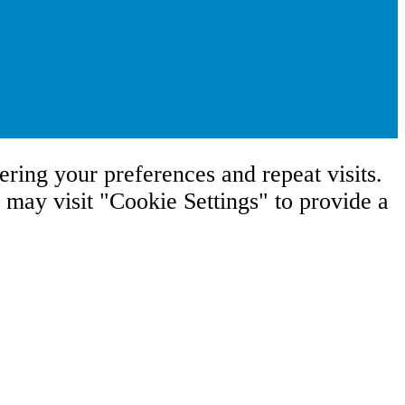
ring your preferences and repeat visits.
may visit "Cookie Settings" to provide a