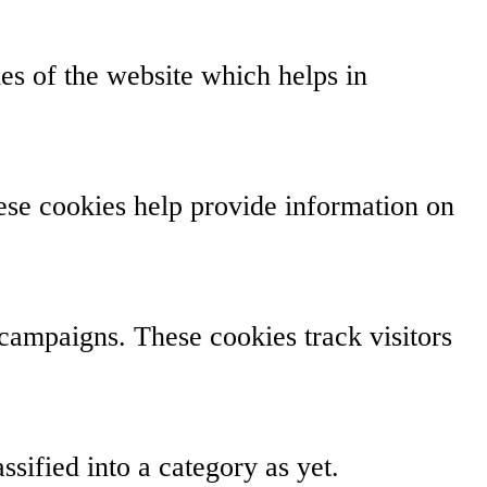
s of the website which helps in
hese cookies help provide information on
campaigns. These cookies track visitors
sified into a category as yet.