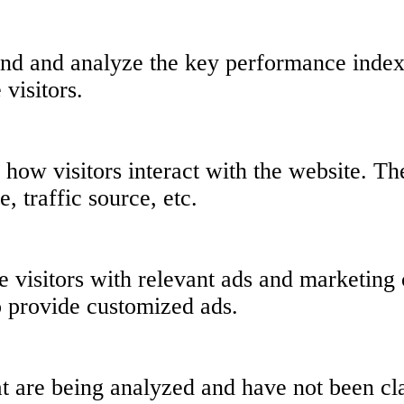
nd and analyze the key performance indexe
 visitors.
 how visitors interact with the website. T
, traffic source, etc.
 visitors with relevant ads and marketing 
o provide customized ads.
t are being analyzed and have not been clas