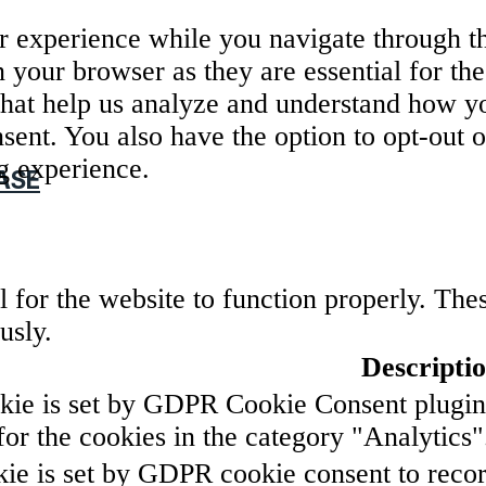
 experience while you navigate through the
 your browser as they are essential for the
that help us analyze and understand how yo
sent. You also have the option to opt-out o
g experience.
ASE
 for the website to function properly. The
usly.
Descripti
kie is set by GDPR Cookie Consent plugin. 
for the cookies in the category "Analytics"
ie is set by GDPR cookie consent to record