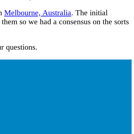
m
Melbourne, Australia
. The initial
e them so we had a consensus on the sorts
ur questions.