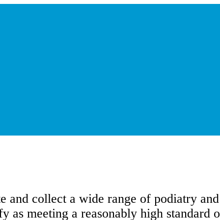
te and collect a wide range of podiatry an
ify as meeting a reasonably high standard o