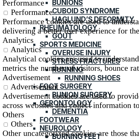
BUNIONS
Performance
CUBOID SYNDROME
Performance
HAGLUND’S DEFORMITY
Performance cookies are used to understa
RHEUMATOLOGY
delivering a better user experience for the
GOUT
Analytics
SPORTS MEDICINE
Analytics
OVERUSE INJURY
Analytical cookies are used to understand
STRESS FRACTURES
metrics the number of visitors, bounce rate
RUNNING
Advertisement
RUNNING SHOES
FOOT SURGERY
Advertisement
BUNION SURGERY
Advertisement cookies are used to provide
GERONTOLOGY
across websites and collect information t
DEMENTIA
Others
FOOTWEAR
Others
NEUROLOGY
Other uncategorized cookies are those tha
BURNING FEET