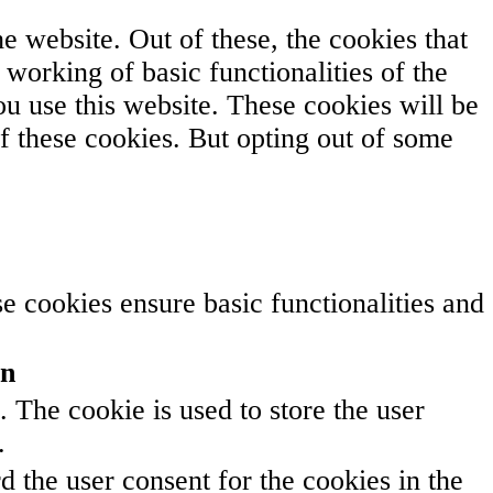
 website. Out of these, the cookies that
 working of basic functionalities of the
u use this website. These cookies will be
f these cookies. But opting out of some
se cookies ensure basic functionalities and
on
The cookie is used to store the user
.
 the user consent for the cookies in the