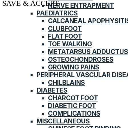
SAVE & ACCEPT
NERVE ENTRAPMENT
PAEDIATRICS
CALCANEAL APOPHYSITI
CLUBFOOT
FLAT FOOT
TOE WALKING
METATARSUS ADDUCTUS
OSTEOCHONDROSES
GROWING PAINS
PERIPHERAL VASCULAR DISE
CHILBLAINS
DIABETES
CHARCOT FOOT
DIABETIC FOOT
COMPLICATIONS
MISCELLANEOUS