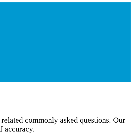
d related commonly asked questions. Our
f accuracy.