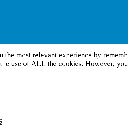
u the most relevant experience by remembe
 the use of ALL the cookies. However, you 
S