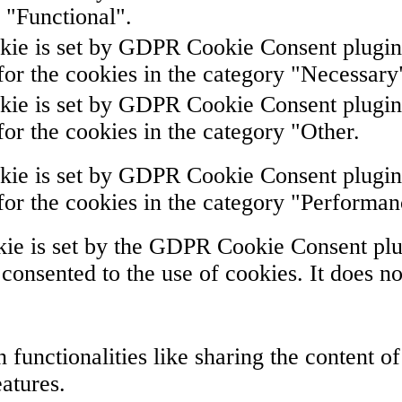
 "Functional".
kie is set by GDPR Cookie Consent plugin. 
for the cookies in the category "Necessary
kie is set by GDPR Cookie Consent plugin. 
for the cookies in the category "Other.
kie is set by GDPR Cookie Consent plugin. 
for the cookies in the category "Performan
ie is set by the GDPR Cookie Consent plug
 consented to the use of cookies. It does no
 functionalities like sharing the content o
eatures.