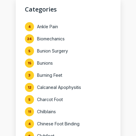
Categories
Ankle Pain
4
Biomechanics
24
Bunion Surgery
5
Bunions
15
Burning Feet
3
Calcaneal Apophysitis
12
Charcot Foot
5
Chilblains
11
Chinese Foot Binding
4
Clubfoot