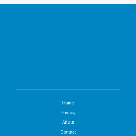
Home
Privacy
About
Contact