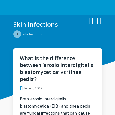
Skin Infections
1
articles found
What is the difference
between ‘erosio interdigitalis
blastomycetica’ vs ‘tinea
pedis’?
June 5, 2022
Both erosio interdigitalis
blastomycetica (EIB) and tinea pedis
are fungal infections that can cause