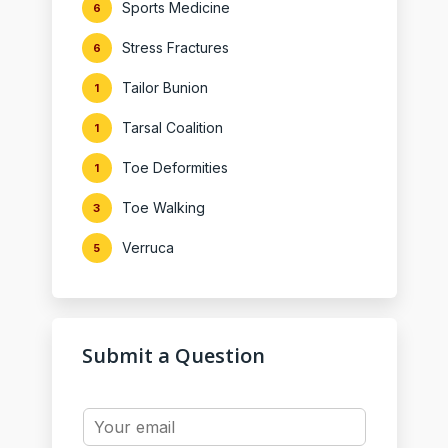
Sports Medicine
6
Stress Fractures
6
Tailor Bunion
1
Tarsal Coalition
1
Toe Deformities
1
Toe Walking
3
Verruca
5
Submit a Question
Y
o