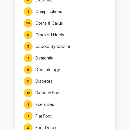
6
Complications
1
Corns & Callus
14
Cracked Heels
6
Cuboid Syndrome
3
Dementia
1
Dermatology
6
Diabetes
0
Diabetic Foot
12
Exercises
1
Flat Foot
1
Foot Detox
3