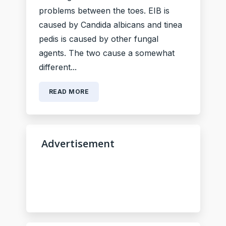
problems between the toes. EIB is
caused by Candida albicans and tinea
pedis is caused by other fungal
agents. The two cause a somewhat
different...
READ MORE
Advertisement