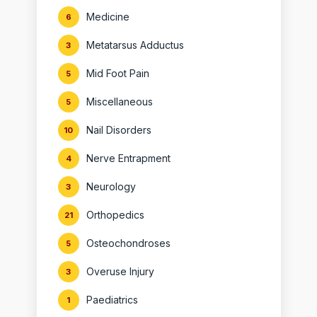
Medicine
6
Metatarsus Adductus
3
Mid Foot Pain
5
Miscellaneous
5
Nail Disorders
10
Nerve Entrapment
4
Neurology
3
Orthopedics
21
Osteochondroses
5
Overuse Injury
3
Paediatrics
1