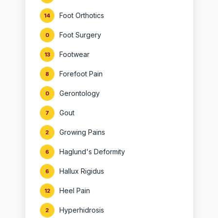
Foot Orthotics
14
Foot Surgery
0
Footwear
13
Forefoot Pain
8
Gerontology
0
Gout
7
Growing Pains
2
Haglund's Deformity
6
Hallux Rigidus
6
Heel Pain
12
Hyperhidrosis
2