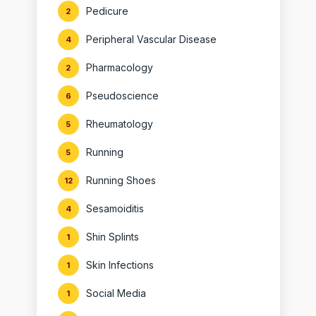
Pedicure
2
Peripheral Vascular Disease
4
Pharmacology
2
Pseudoscience
6
Rheumatology
5
Running
5
Running Shoes
12
Sesamoiditis
4
Shin Splints
1
Skin Infections
1
Social Media
1