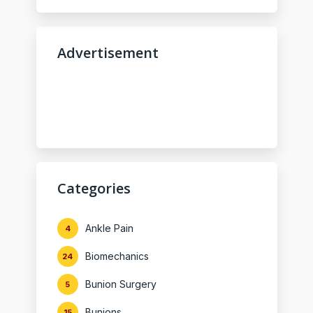
Advertisement
Categories
Ankle Pain
4
Biomechanics
24
Bunion Surgery
5
Bunions
15