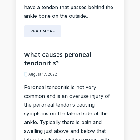
have a tendon that passes behind the
ankle bone on the outside...
READ MORE
What causes peroneal
tendonitis?
August 17, 2022
Peroneal tendonitis is not very
common and is an overuse injury of
the peroneal tendons causing
symptoms on the lateral side of the
ankle. Typically there is pain and
swelling just above and below that
lateral malleolus, getting worse with