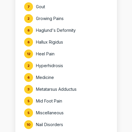
Gout
7
Growing Pains
2
Haglund's Deformity
6
Hallux Rigidus
6
Heel Pain
12
Hyperhidrosis
2
Medicine
6
Metatarsus Adductus
3
Mid Foot Pain
5
Miscellaneous
5
Nail Disorders
10