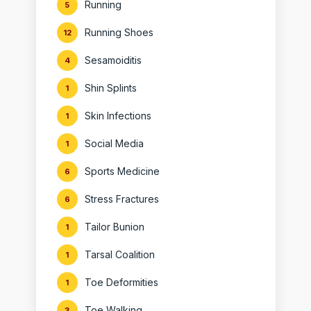
Running
5
Running Shoes
12
Sesamoiditis
4
Shin Splints
1
Skin Infections
1
Social Media
1
Sports Medicine
6
Stress Fractures
6
Tailor Bunion
1
Tarsal Coalition
1
Toe Deformities
1
Toe Walking
3