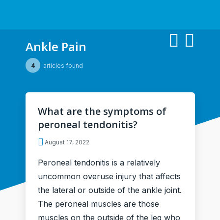
Ankle Pain
4
articles found
What are the symptoms of
peroneal tendonitis?
August 17, 2022
Peroneal tendonitis is a relatively
uncommon overuse injury that affects
the lateral or outside of the ankle joint.
The peroneal muscles are those
muscles on the outside of the leg who