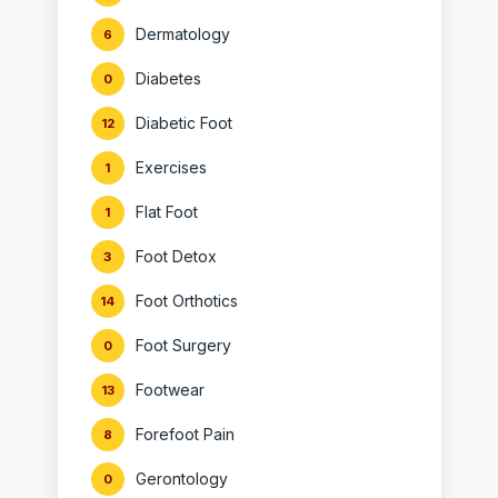
Dermatology
6
Diabetes
0
Diabetic Foot
12
Exercises
1
Flat Foot
1
Foot Detox
3
Foot Orthotics
14
Foot Surgery
0
Footwear
13
Forefoot Pain
8
Gerontology
0