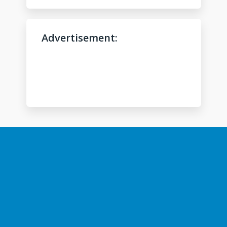
l
p
?
Advertisement:
*