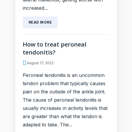
increased...
READ MORE
How to treat peroneal
tendonitis?
August 17, 2022
Peroneal tendonitis is an uncommon
tendon problem that typically causes
pain on the outside of the ankle joint.
The cause of peroneal tendonitis is
usually increases in activity levels that
are greater than what the tendon is
adapted to take. The...