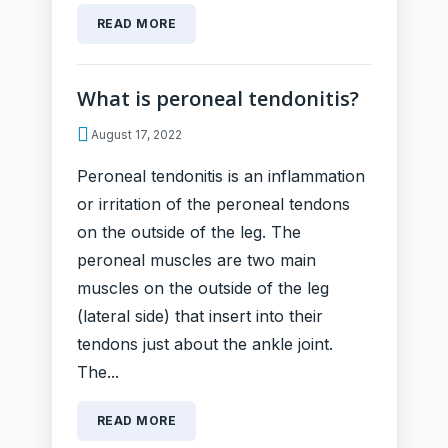
READ MORE
What is peroneal tendonitis?
August 17, 2022
Peroneal tendonitis is an inflammation
or irritation of the peroneal tendons
on the outside of the leg. The
peroneal muscles are two main
muscles on the outside of the leg
(lateral side) that insert into their
tendons just about the ankle joint.
The...
READ MORE