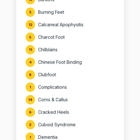
Burning Feet
3
Calcaneal Apophysitis
12
Charcot Foot
5
Chilblains
11
Chinese Foot Binding
4
Clubfoot
6
Complications
1
Corns & Callus
14
Cracked Heels
6
Cuboid Syndrome
3
Dementia
1