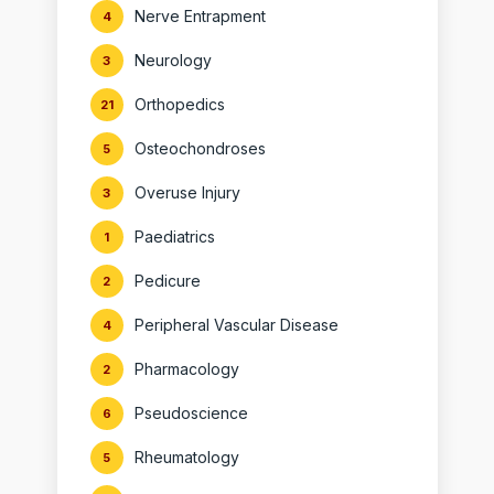
Nerve Entrapment
4
Neurology
3
Orthopedics
21
Osteochondroses
5
Overuse Injury
3
Paediatrics
1
Pedicure
2
Peripheral Vascular Disease
4
Pharmacology
2
Pseudoscience
6
Rheumatology
5