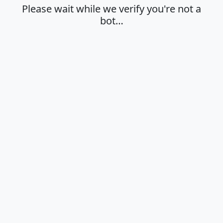
Please wait while we verify you're not a
bot…