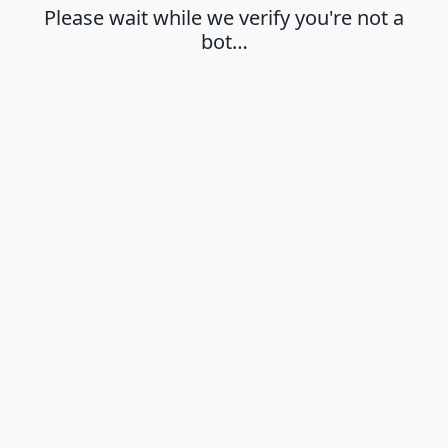
Please wait while we verify you're not a
bot…