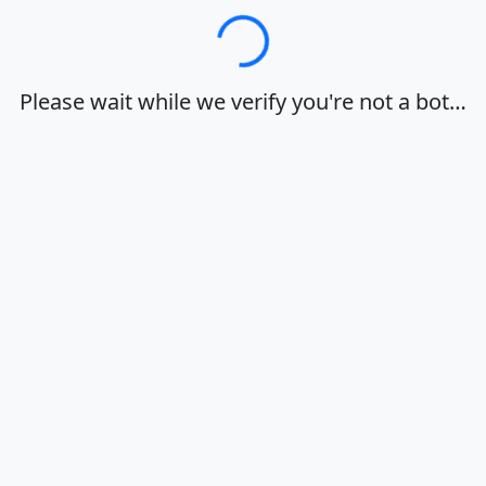
Loading…
Please wait while we verify you're not a bot…