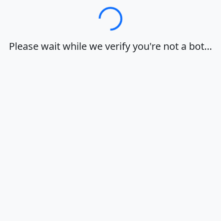
Loading…
Please wait while we verify you're not a bot…