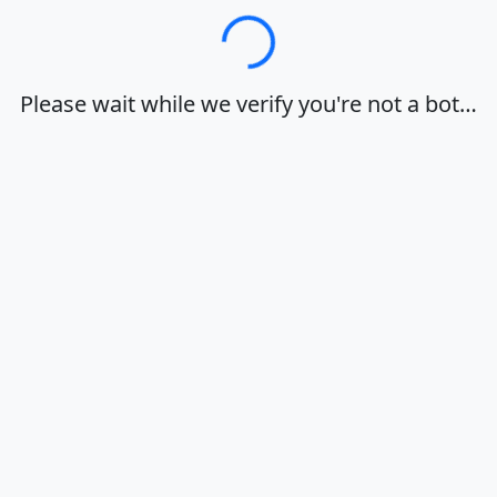
Loading…
Please wait while we verify you're not a bot…