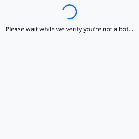
Loading…
Please wait while we verify you're not a bot…