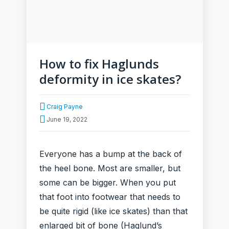
How to fix Haglunds
deformity in ice skates?
Craig Payne
June 19, 2022
Everyone has a bump at the back of
the heel bone. Most are smaller, but
some can be bigger. When you put
that foot into footwear that needs to
be quite rigid (like ice skates) than that
enlarged bit of bone (Haglund’s