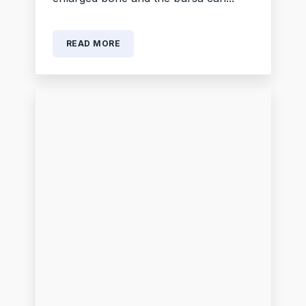
READ MORE