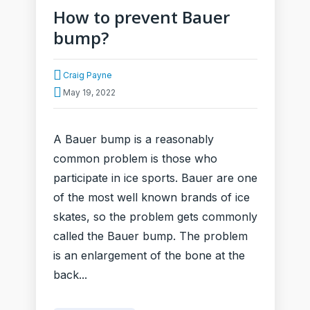
How to prevent Bauer
bump?
Craig Payne
May 19, 2022
A Bauer bump is a reasonably
common problem is those who
participate in ice sports. Bauer are one
of the most well known brands of ice
skates, so the problem gets commonly
called the Bauer bump. The problem
is an enlargement of the bone at the
back...