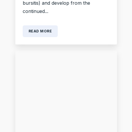
bursitis) and develop from the
continued...
READ MORE