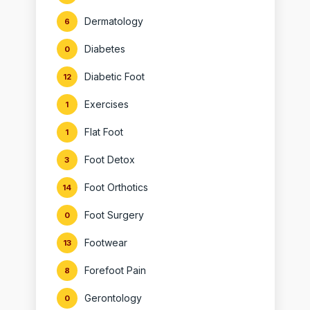
Dermatology
6
Diabetes
0
Diabetic Foot
12
Exercises
1
Flat Foot
1
Foot Detox
3
Foot Orthotics
14
Foot Surgery
0
Footwear
13
Forefoot Pain
8
Gerontology
0