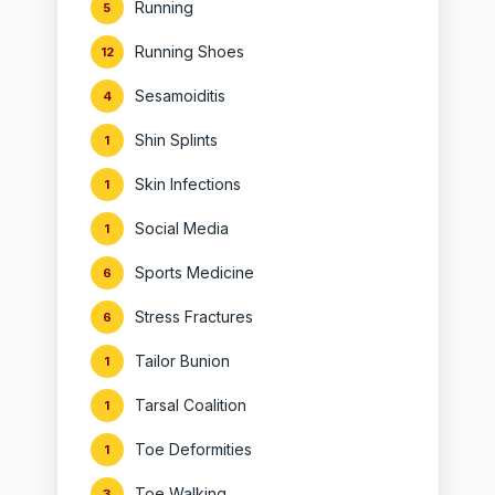
Running
5
Running Shoes
12
Sesamoiditis
4
Shin Splints
1
Skin Infections
1
Social Media
1
Sports Medicine
6
Stress Fractures
6
Tailor Bunion
1
Tarsal Coalition
1
Toe Deformities
1
Toe Walking
3