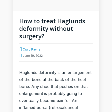
How to treat Haglunds
deformity without
surgery?
Craig Payne
June 19, 2022
Haglunds deformity is an enlargement
of the bone at the back of the heel
bone. Any shoe that pushes on that
enlargement is probably going to
eventually become painful. An
inflamed bursa (retrocalcaneal