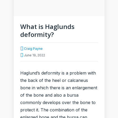
What is Haglunds
deformity?
Craig Payne
June 19, 2022
Haglund’s deformity is a problem with
the back of the heel or calcaneus
bone in which there is an enlargement
of the bone and also a bursa
commonly develops over the bone to
protect it. The combination of the
enlarged bone and the bursa can...