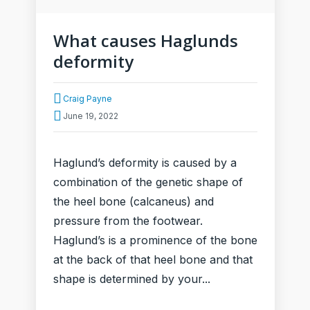
What causes Haglunds
deformity
Craig Payne
June 19, 2022
Haglund’s deformity is caused by a
combination of the genetic shape of
the heel bone (calcaneus) and
pressure from the footwear.
Haglund’s is a prominence of the bone
at the back of that heel bone and that
shape is determined by your...