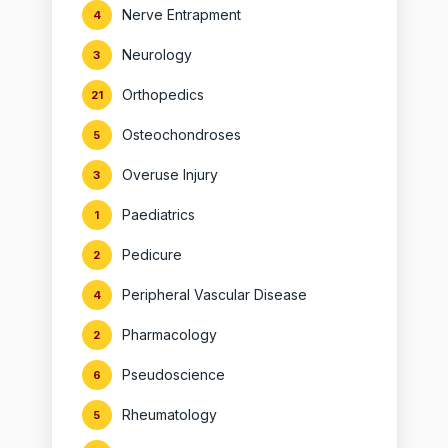
Nerve Entrapment
4
Neurology
3
Orthopedics
21
Osteochondroses
5
Overuse Injury
3
Paediatrics
1
Pedicure
2
Peripheral Vascular Disease
4
Pharmacology
2
Pseudoscience
6
Rheumatology
5