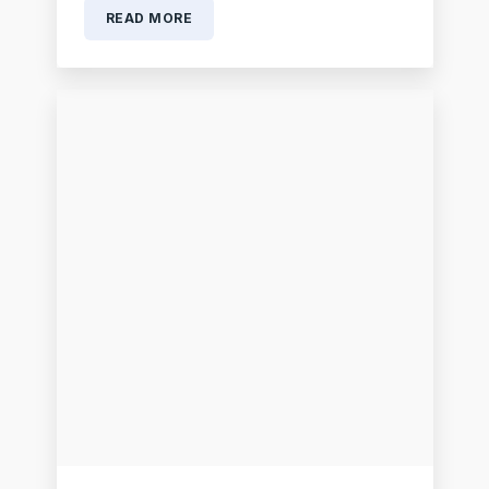
READ MORE