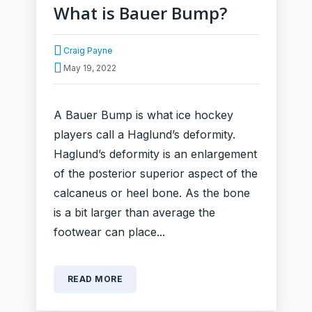
What is Bauer Bump?
Craig Payne
May 19, 2022
A Bauer Bump is what ice hockey
players call a Haglund’s deformity.
Haglund’s deformity is an enlargement
of the posterior superior aspect of the
calcaneus or heel bone. As the bone
is a bit larger than average the
footwear can place...
READ MORE