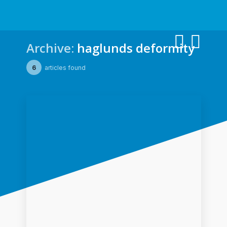
Archive:
haglunds deformity
6
articles found