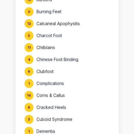
Burning Feet
3
Calcaneal Apophysitis
12
Charcot Foot
5
Chilblains
11
Chinese Foot Binding
4
Clubfoot
6
Complications
1
Corns & Callus
14
Cracked Heels
6
Cuboid Syndrome
3
Dementia
1