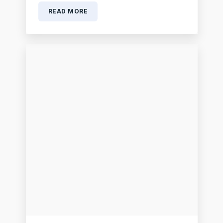
READ MORE