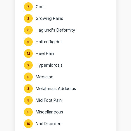
Gout
7
Growing Pains
2
Haglund's Deformity
6
Hallux Rigidus
6
Heel Pain
12
Hyperhidrosis
2
Medicine
6
Metatarsus Adductus
3
Mid Foot Pain
5
Miscellaneous
5
Nail Disorders
10