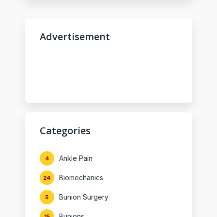
Advertisement
Categories
Ankle Pain
4
Biomechanics
24
Bunion Surgery
5
Bunions
15