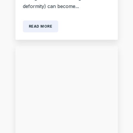
deformity) can become...
READ MORE