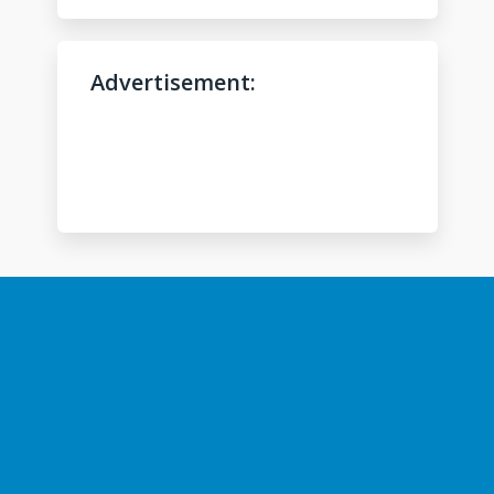
l
p
?
Advertisement:
*