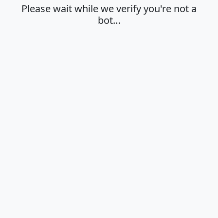
Please wait while we verify you're not a
bot…