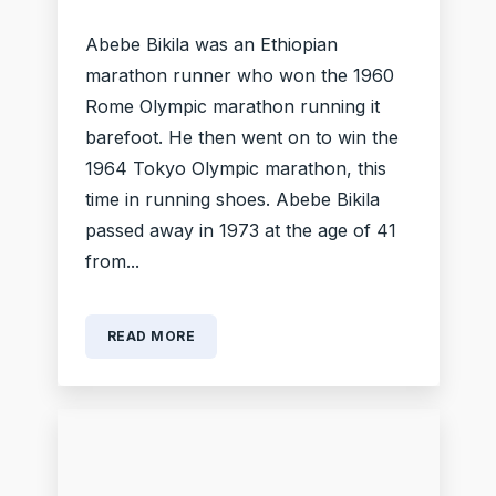
Abebe Bikila was an Ethiopian
marathon runner who won the 1960
Rome Olympic marathon running it
barefoot. He then went on to win the
1964 Tokyo Olympic marathon, this
time in running shoes. Abebe Bikila
passed away in 1973 at the age of 41
from...
READ MORE