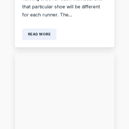
that particular shoe will be different
for each runner. The...
READ MORE