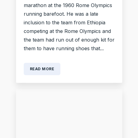
marathon at the 1960 Rome Olympics
running barefoot. He was a late
inclusion to the team from Ethiopia
competing at the Rome Olympics and
the team had run out of enough kit for
them to have running shoes that...
READ MORE