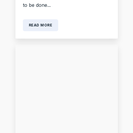
to be done...
READ MORE