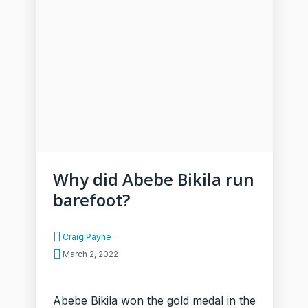
Why did Abebe Bikila run
barefoot?
Craig Payne
March 2, 2022
Abebe Bikila won the gold medal in the