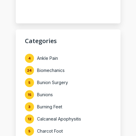
Categories
Ankle Pain
4
Biomechanics
24
Bunion Surgery
5
Bunions
15
Burning Feet
3
Calcaneal Apophysitis
12
Charcot Foot
5