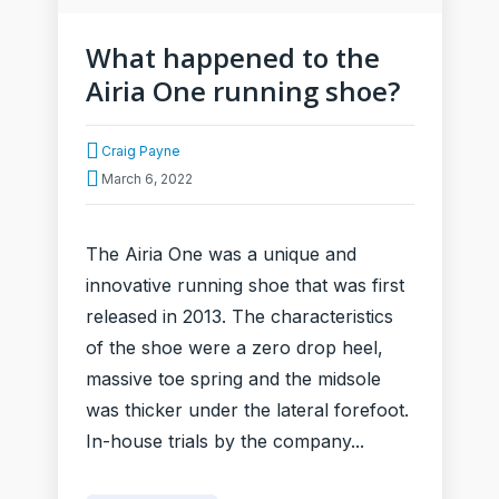
What happened to the
Airia One running shoe?
Craig Payne
March 6, 2022
The Airia One was a unique and
innovative running shoe that was first
released in 2013. The characteristics
of the shoe were a zero drop heel,
massive toe spring and the midsole
was thicker under the lateral forefoot.
In-house trials by the company...