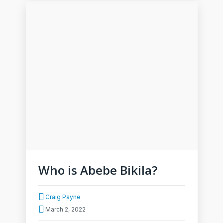
Who is Abebe Bikila?
Craig Payne
March 2, 2022