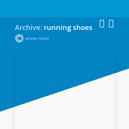
Archive:
running shoes
18
articles found