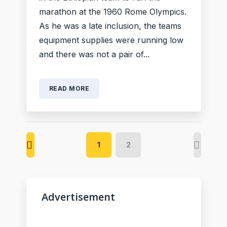
marathon at the 1960 Rome Olympics.
As he was a late inclusion, the teams
equipment supplies were running low
and there was not a pair of...
READ MORE
1
2
Advertisement