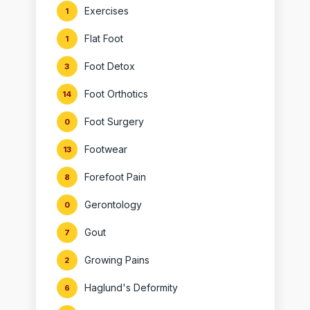
Exercises
1
Flat Foot
1
Foot Detox
3
Foot Orthotics
14
Foot Surgery
0
Footwear
13
Forefoot Pain
8
Gerontology
0
Gout
7
Growing Pains
2
Haglund's Deformity
6