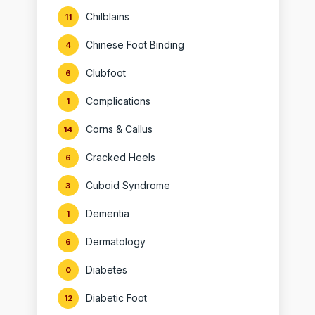
Chilblains
11
Chinese Foot Binding
4
Clubfoot
6
Complications
1
Corns & Callus
14
Cracked Heels
6
Cuboid Syndrome
3
Dementia
1
Dermatology
6
Diabetes
0
Diabetic Foot
12