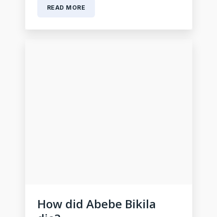
READ MORE
How did Abebe Bikila