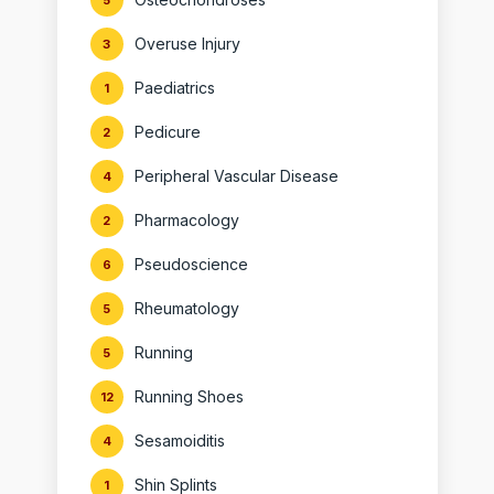
5
Overuse Injury
3
Paediatrics
1
Pedicure
2
Peripheral Vascular Disease
4
Pharmacology
2
Pseudoscience
6
Rheumatology
5
Running
5
Running Shoes
12
Sesamoiditis
4
Shin Splints
1