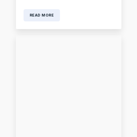
READ MORE