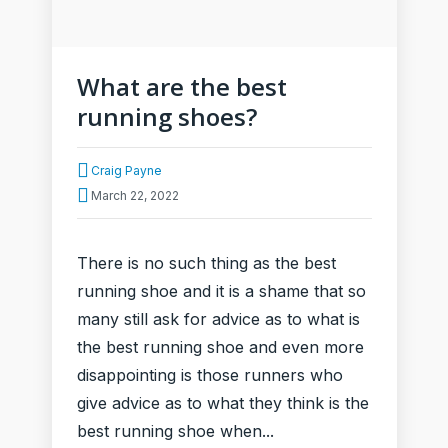
What are the best
running shoes?
Craig Payne
March 22, 2022
There is no such thing as the best
running shoe and it is a shame that so
many still ask for advice as to what is
the best running shoe and even more
disappointing is those runners who
give advice as to what they think is the
best running shoe when...