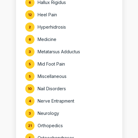
Hallux Rigidus
6
Heel Pain
12
Hyperhidrosis
2
Medicine
6
Metatarsus Adductus
3
Mid Foot Pain
5
Miscellaneous
5
Nail Disorders
10
Nerve Entrapment
4
Neurology
3
Orthopedics
21
Osteochondroses