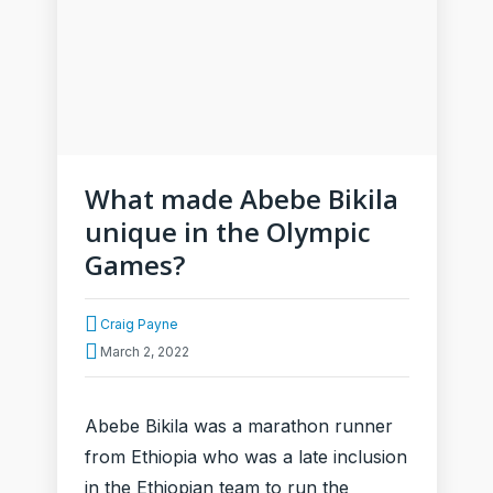
What made Abebe Bikila
unique in the Olympic
Games?
Craig Payne
March 2, 2022
Abebe Bikila was a marathon runner
from Ethiopia who was a late inclusion
in the Ethiopian team to run the