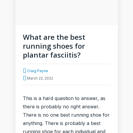
What are the best
running shoes for
plantar fasciitis?
Craig Payne
March 22, 2022
This is a hard question to answer, as
there is probably no right answer.
There is no one best running shoe for
anything. There is probably a best
running shoe for each individual and