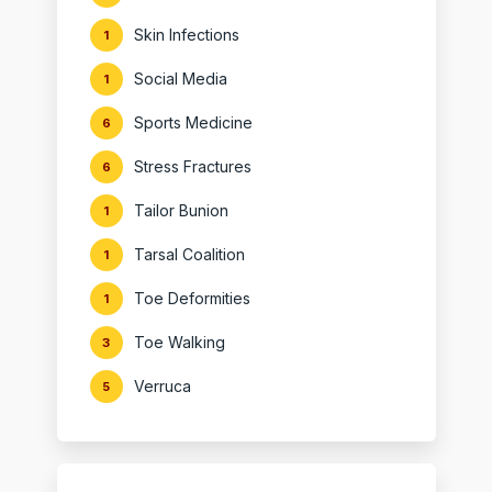
Skin Infections
1
Social Media
1
Sports Medicine
6
Stress Fractures
6
Tailor Bunion
1
Tarsal Coalition
1
Toe Deformities
1
Toe Walking
3
Verruca
5