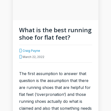
What is the best running
shoe for flat feet?
Craig Payne
March 22, 2022
The first assumption to answer that
question is the assumption that there
are running shoes that are helpful for
flat feet (‘overpronation‘) and those
running shoes actually do what is
claimed and also that something needs