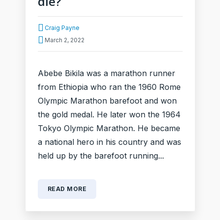
die?
Craig Payne
March 2, 2022
Abebe Bikila was a marathon runner
from Ethiopia who ran the 1960 Rome
Olympic Marathon barefoot and won
the gold medal. He later won the 1964
Tokyo Olympic Marathon. He became
a national hero in his country and was
held up by the barefoot running...
READ MORE