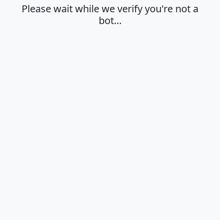
Please wait while we verify you're not a
bot…