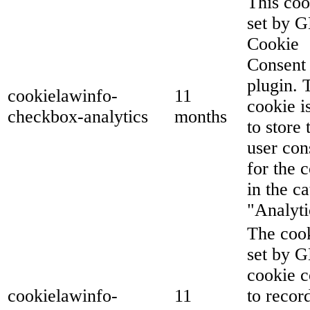
This coo
set by 
Cookie
Consent
plugin. 
cookielawinfo-
11
cookie i
checkbox-analytics
months
to store 
user con
for the 
in the c
"Analyti
The cook
set by 
cookie c
cookielawinfo-
11
to recor