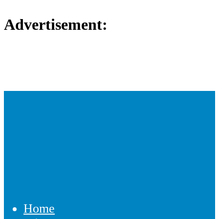
Advertisement:
Home