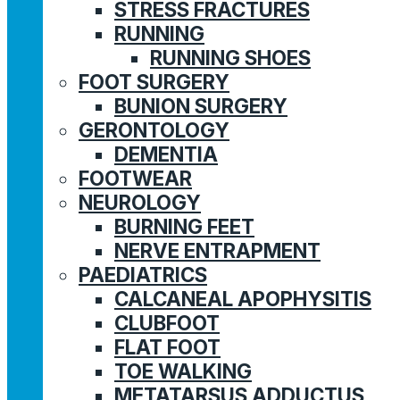
STRESS FRACTURES
RUNNING
RUNNING SHOES
FOOT SURGERY
BUNION SURGERY
GERONTOLOGY
DEMENTIA
FOOTWEAR
NEUROLOGY
BURNING FEET
NERVE ENTRAPMENT
PAEDIATRICS
CALCANEAL APOPHYSITIS
CLUBFOOT
FLAT FOOT
TOE WALKING
METATARSUS ADDUCTUS