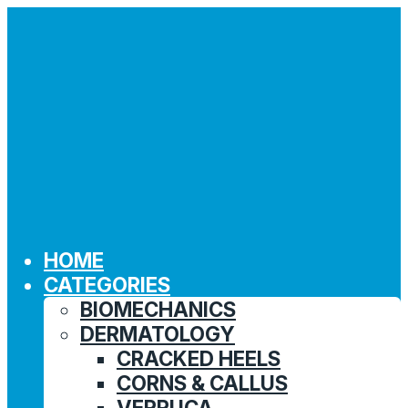
HOME
CATEGORIES
BIOMECHANICS
DERMATOLOGY
CRACKED HEELS
CORNS & CALLUS
VERRUCA