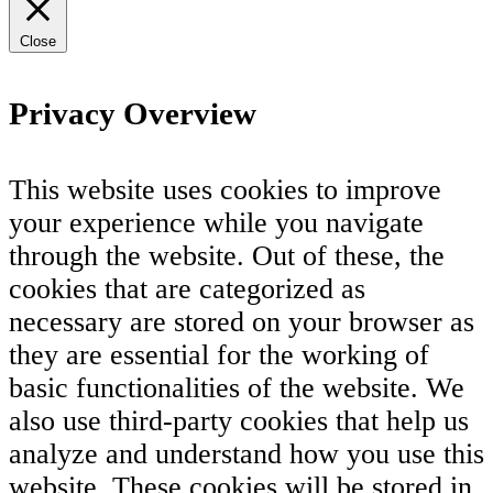
Close
Privacy Overview
This website uses cookies to improve
your experience while you navigate
through the website. Out of these, the
cookies that are categorized as
necessary are stored on your browser as
they are essential for the working of
basic functionalities of the website. We
also use third-party cookies that help us
analyze and understand how you use this
website. These cookies will be stored in