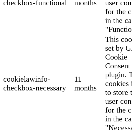
checkbox-functional
months
user con
for the 
in the c
"Functio
This coo
set by 
Cookie
Consent
plugin. 
cookielawinfo-
11
cookies 
checkbox-necessary
months
to store 
user con
for the 
in the c
"Necess