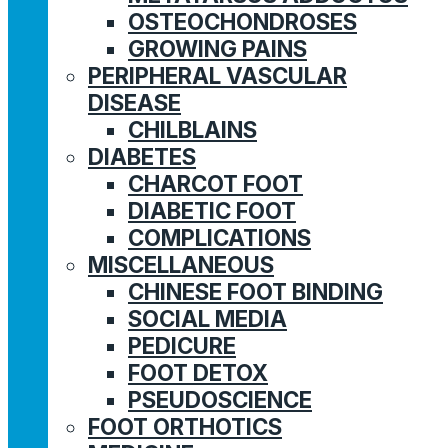
OSTEOCHONDROSES
GROWING PAINS
PERIPHERAL VASCULAR
DISEASE
CHILBLAINS
DIABETES
CHARCOT FOOT
DIABETIC FOOT
COMPLICATIONS
MISCELLANEOUS
CHINESE FOOT BINDING
SOCIAL MEDIA
PEDICURE
FOOT DETOX
PSEUDOSCIENCE
FOOT ORTHOTICS