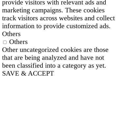
provide visitors with relevant ads and
marketing campaigns. These cookies
track visitors across websites and collect
information to provide customized ads.
Others
Others
Other uncategorized cookies are those
that are being analyzed and have not
been classified into a category as yet.
SAVE & ACCEPT