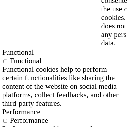
consente
the use 
cookies. 
does not
any pers
data.
Functional
Functional
Functional cookies help to perform
certain functionalities like sharing the
content of the website on social media
platforms, collect feedbacks, and other
third-party features.
Performance
Performance