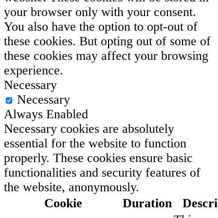
your browser only with your consent.
You also have the option to opt-out of
these cookies. But opting out of some of
these cookies may affect your browsing
experience.
Necessary
Necessary
Always Enabled
Necessary cookies are absolutely
essential for the website to function
properly. These cookies ensure basic
functionalities and security features of
the website, anonymously.
Cookie
Duration
Descri