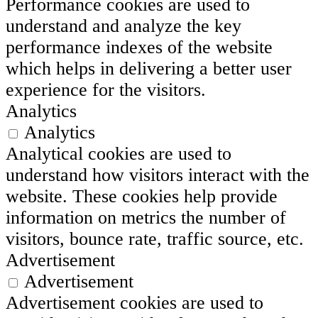
Performance cookies are used to
understand and analyze the key
performance indexes of the website
which helps in delivering a better user
experience for the visitors.
Analytics
Analytics
Analytical cookies are used to
understand how visitors interact with the
website. These cookies help provide
information on metrics the number of
visitors, bounce rate, traffic source, etc.
Advertisement
Advertisement
Advertisement cookies are used to