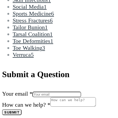
Social Media
1
Sports Medicine
6
Stress Fractures
6
Tailor Bunion
1
Tarsal Coalition
1
Toe Deformities
1
Toe Walking
3
Verruca
5
Submit a Question
Your email
*
How can we help?
*
SUBMIT