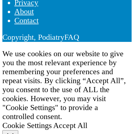
Privacy
About
Contact
Copyright, PodiatryFAQ
We use cookies on our website to give
you the most relevant experience by
remembering your preferences and
repeat visits. By clicking “Accept All”,
you consent to the use of ALL the
cookies. However, you may visit
"Cookie Settings" to provide a
controlled consent.
Cookie Settings
Accept All