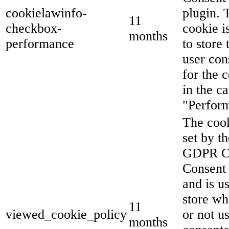
cookielawinfo-
plugin. 
11
checkbox-
cookie i
months
performance
to store 
user con
for the 
in the c
"Perfor
The cook
set by th
GDPR C
Consent 
and is u
store wh
11
viewed_cookie_policy
or not u
months