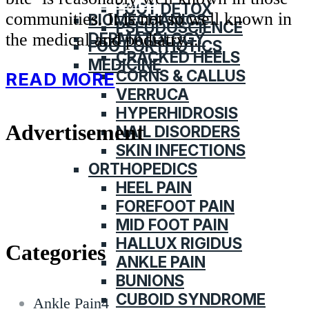
CATEGORIES
FOOT DETOX
communities. It is not so well known in
BIOMECHANICS
PSEUDOSCIENCE
DERMATOLOGY
the medical and podiatry...
FOOT ORTHOTICS
CRACKED HEELS
MEDICINE
CORNS & CALLUS
READ MORE
VERRUCA
HYPERHIDROSIS
Advertisement
NAIL DISORDERS
SKIN INFECTIONS
ORTHOPEDICS
HEEL PAIN
FOREFOOT PAIN
MID FOOT PAIN
HALLUX RIGIDUS
Categories
ANKLE PAIN
BUNIONS
CUBOID SYNDROME
Ankle Pain
4