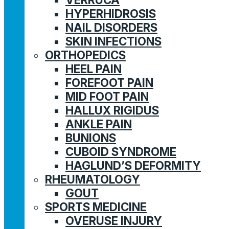
HYPERHIDROSIS
NAIL DISORDERS
SKIN INFECTIONS
ORTHOPEDICS
HEEL PAIN
FOREFOOT PAIN
MID FOOT PAIN
HALLUX RIGIDUS
ANKLE PAIN
BUNIONS
CUBOID SYNDROME
HAGLUND’S DEFORMITY
RHEUMATOLOGY
GOUT
SPORTS MEDICINE
OVERUSE INJURY