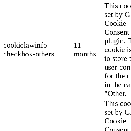
This coo
set by 
Cookie
Consent
plugin. 
cookielawinfo-
11
cookie i
checkbox-others
months
to store 
user con
for the 
in the c
"Other.
This coo
set by 
Cookie
Consent