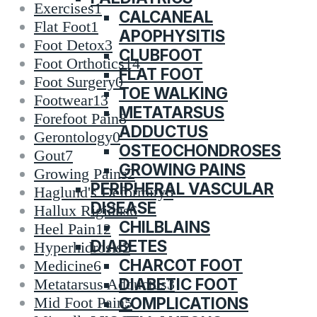
Exercises
1
CALCANEAL
Flat Foot
1
APOPHYSITIS
Foot Detox
3
CLUBFOOT
Foot Orthotics
14
FLAT FOOT
Foot Surgery
0
TOE WALKING
Footwear
13
METATARSUS
Forefoot Pain
8
ADDUCTUS
Gerontology
0
OSTEOCHONDROSES
Gout
7
GROWING PAINS
Growing Pains
2
PERIPHERAL VASCULAR
Haglund's Deformity
6
DISEASE
Hallux Rigidus
6
CHILBLAINS
Heel Pain
12
DIABETES
Hyperhidrosis
2
CHARCOT FOOT
Medicine
6
DIABETIC FOOT
Metatarsus Adductus
3
COMPLICATIONS
Mid Foot Pain
5