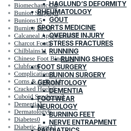
HAGLUND’S DEFORMITY
Biomechanics
24
RHEUMATOLOGY
Bunion Surgery
5
GOUT
Bunions
15
SPORTS MEDICINE
Burning Feet
3
OVERUSE INJURY
Calcaneal Apophysitis
12
STRESS FRACTURES
Charcot Foot
5
RUNNING
Chilblains
11
Chinese Foot Binding
4
RUNNING SHOES
Clubfoot
6
FOOT SURGERY
Complications
1
BUNION SURGERY
Corns & Callus
14
GERONTOLOGY
Cracked Heels
6
DEMENTIA
Cuboid Syndrome
3
FOOTWEAR
Dementia
1
NEUROLOGY
Dermatology
6
BURNING FEET
Diabetes
0
NERVE ENTRAPMENT
Diabetic Foot
12
PAEDIATRICS