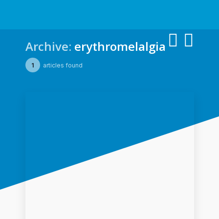
Archive:
erythromelalgia
1
articles found