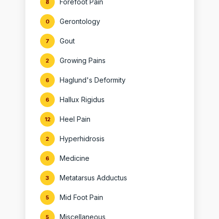
Forefoot Pain
8
Gerontology
0
Gout
7
Growing Pains
2
Haglund's Deformity
6
Hallux Rigidus
6
Heel Pain
12
Hyperhidrosis
2
Medicine
6
Metatarsus Adductus
3
Mid Foot Pain
5
Miscellaneous
5