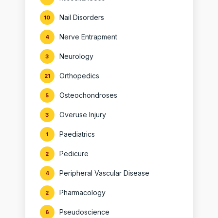
Nail Disorders
10
Nerve Entrapment
4
Neurology
3
Orthopedics
21
Osteochondroses
5
Overuse Injury
3
Paediatrics
1
Pedicure
2
Peripheral Vascular Disease
4
Pharmacology
2
Pseudoscience
6