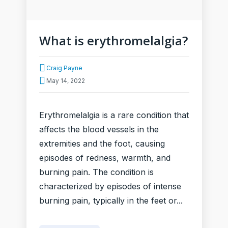
What is erythromelalgia?
Craig Payne
May 14, 2022
Erythromelalgia is a rare condition that
affects the blood vessels in the
extremities and the foot, causing
episodes of redness, warmth, and
burning pain. The condition is
characterized by episodes of intense
burning pain, typically in the feet or...