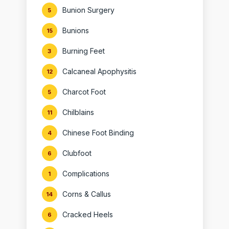
Bunion Surgery
5
Bunions
15
Burning Feet
3
Calcaneal Apophysitis
12
Charcot Foot
5
Chilblains
11
Chinese Foot Binding
4
Clubfoot
6
Complications
1
Corns & Callus
14
Cracked Heels
6