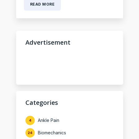
READ MORE
Advertisement
Categories
Ankle Pain
4
Biomechanics
24