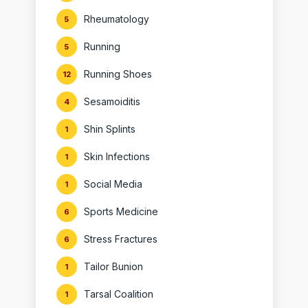
Rheumatology
5
Running
5
Running Shoes
12
Sesamoiditis
4
Shin Splints
1
Skin Infections
1
Social Media
1
Sports Medicine
6
Stress Fractures
6
Tailor Bunion
1
Tarsal Coalition
1