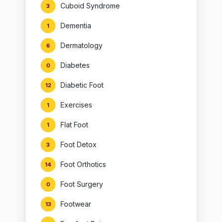
Cuboid Syndrome
3
Dementia
1
Dermatology
6
Diabetes
0
Diabetic Foot
12
Exercises
1
Flat Foot
1
Foot Detox
3
Foot Orthotics
14
Foot Surgery
0
Footwear
13