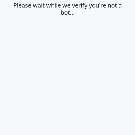
Please wait while we verify you're not a
bot…