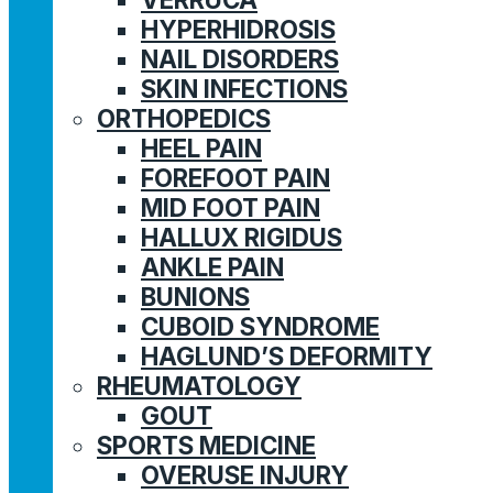
HYPERHIDROSIS
NAIL DISORDERS
SKIN INFECTIONS
ORTHOPEDICS
HEEL PAIN
FOREFOOT PAIN
MID FOOT PAIN
HALLUX RIGIDUS
ANKLE PAIN
BUNIONS
CUBOID SYNDROME
HAGLUND’S DEFORMITY
RHEUMATOLOGY
GOUT
SPORTS MEDICINE
OVERUSE INJURY