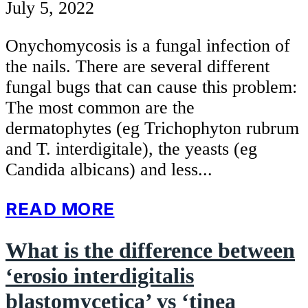
July 5, 2022
Onychomycosis is a fungal infection of
the nails. There are several different
fungal bugs that can cause this problem:
The most common are the
dermatophytes (eg Trichophyton rubrum
and T. interdigitale), the yeasts (eg
Candida albicans) and less...
READ MORE
What is the difference between
‘erosio interdigitalis
blastomycetica’ vs ‘tinea