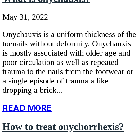
May 31, 2022
Onychauxis is a uniform thickness of the
toenails without deformity. Onychauxis
is mostly associated with older age and
poor circulation as well as repeated
trauma to the nails from the footwear or
a single episode of trauma a like
dropping a brick...
READ MORE
How to treat onychorrhexis?