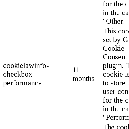
for the 
in the c
"Other.
This coo
set by 
Cookie
Consent
cookielawinfo-
plugin. 
11
checkbox-
cookie i
months
performance
to store 
user con
for the 
in the c
"Perfor
The cook