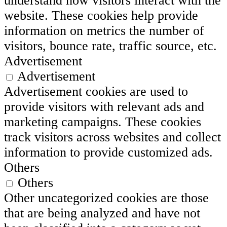
understand how visitors interact with the
website. These cookies help provide
information on metrics the number of
visitors, bounce rate, traffic source, etc.
Advertisement
Advertisement
Advertisement cookies are used to
provide visitors with relevant ads and
marketing campaigns. These cookies
track visitors across websites and collect
information to provide customized ads.
Others
Others
Other uncategorized cookies are those
that are being analyzed and have not