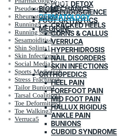
CATEGORIES
Pharmacology
2
FOOT DETOX
BIOMECHANICS
Pseudoscience
6
PSEUDOSCIENCE
Rheumatology
5
DERMATOLOGY
FOOT ORTHOTICS
Running
5
CRACKED HEELS
MEDICINE
Running Shoes
12
CORNS & CALLUS
Sesamoiditis
4
VERRUCA
Shin Splints
1
HYPERHIDROSIS
Skin Infections
1
NAIL DISORDERS
Social Media
1
SKIN INFECTIONS
Sports Medicine
6
ORTHOPEDICS
Stress Fractures
6
HEEL PAIN
Tailor Bunion
1
FOREFOOT PAIN
Tarsal Coalition
1
MID FOOT PAIN
Toe Deformities
1
HALLUX RIGIDUS
Toe Walking
3
ANKLE PAIN
Verruca
5
BUNIONS
CUBOID SYNDROME