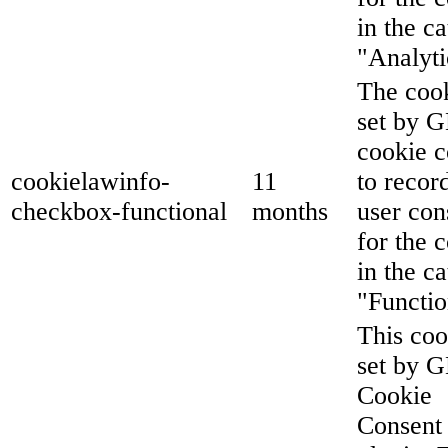
in the c
"Analyti
The cook
set by 
cookie c
cookielawinfo-
11
to recor
checkbox-functional
months
user con
for the 
in the c
"Functio
This coo
set by 
Cookie
Consent