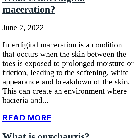
maceration?
June 2, 2022
Interdigital maceration is a condition
that occurs when the skin between the
toes is exposed to prolonged moisture or
friction, leading to the softening, white
appearance and breakdown of the skin.
This can create an environment where
bacteria and...
READ MORE
What is onychauxis?