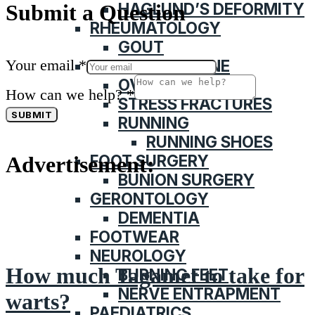
HAGLUND’S DEFORMITY
Submit a Question
RHEUMATOLOGY
GOUT
Your email
*
SPORTS MEDICINE
OVERUSE INJURY
How can we help?
*
STRESS FRACTURES
SUBMIT
RUNNING
RUNNING SHOES
FOOT SURGERY
Advertisement:
BUNION SURGERY
GERONTOLOGY
DEMENTIA
FOOTWEAR
NEUROLOGY
How much Tagamet to take for
BURNING FEET
NERVE ENTRAPMENT
warts?
PAEDIATRICS