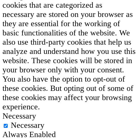
cookies that are categorized as
necessary are stored on your browser as
they are essential for the working of
basic functionalities of the website. We
also use third-party cookies that help us
analyze and understand how you use this
website. These cookies will be stored in
your browser only with your consent.
You also have the option to opt-out of
these cookies. But opting out of some of
these cookies may affect your browsing
experience.
Necessary
Necessary
Always Enabled