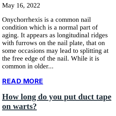
May 16, 2022
Onychorrhexis is a common nail
condition which is a normal part of
aging. It appears as longitudinal ridges
with furrows on the nail plate, that on
some occasions may lead to splitting at
the free edge of the nail. While it is
common in older...
READ MORE
How long do you put duct tape
on warts?