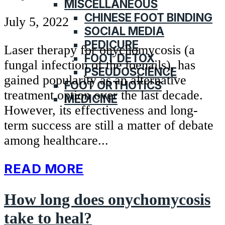
MISCELLANEOUS
CHINESE FOOT BINDING
July 5, 2022
SOCIAL MEDIA
PEDICURE
Laser therapy for onychomycosis (a
FOOT DETOX
fungal infection of the toenails), has
PSEUDOSCIENCE
gained popularity as an alternative
FOOT ORTHOTICS
treatment option over the last decade.
MEDICINE
However, its effectiveness and long-
term success are still a matter of debate
among healthcare...
READ MORE
How long does onychomycosis
take to heal?