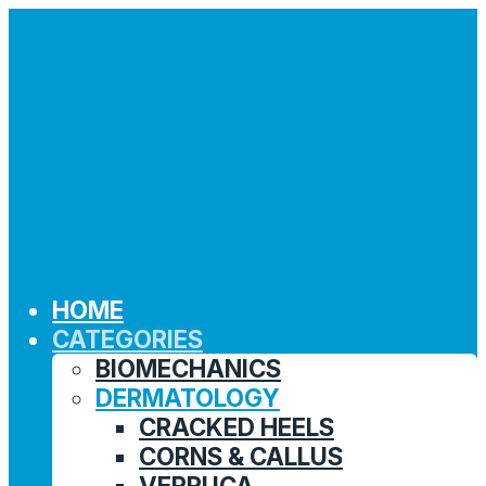
HOME
CATEGORIES
BIOMECHANICS
DERMATOLOGY
CRACKED HEELS
CORNS & CALLUS
VERRUCA