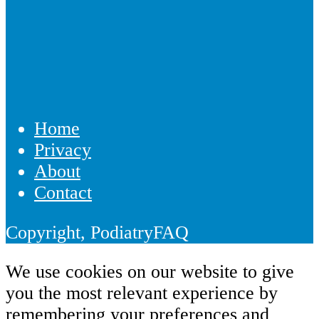
Home
Privacy
About
Contact
Copyright, PodiatryFAQ
We use cookies on our website to give
you the most relevant experience by
remembering your preferences and