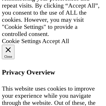
repeat visits. By clicking “Accept All”,
you consent to the use of ALL the
cookies. However, you may visit
"Cookie Settings" to provide a
controlled consent.
Cookie Settings
Accept All
Close
Privacy Overview
This website uses cookies to improve
your experience while you navigate
through the website. Out of these, the