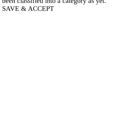
been classified into a category as yet.
SAVE & ACCEPT