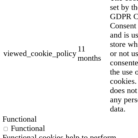
set by th
GDPR C
Consent 
and is u
store wh
11
viewed_cookie_policy
or not u
months
consente
the use 
cookies. 
does not
any pers
data.
Functional
Functional
Functional cookies help to perform