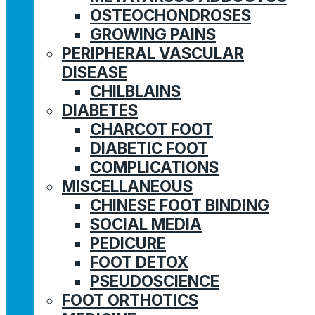
OSTEOCHONDROSES
GROWING PAINS
PERIPHERAL VASCULAR
DISEASE
CHILBLAINS
DIABETES
CHARCOT FOOT
DIABETIC FOOT
COMPLICATIONS
MISCELLANEOUS
CHINESE FOOT BINDING
SOCIAL MEDIA
PEDICURE
FOOT DETOX
PSEUDOSCIENCE
FOOT ORTHOTICS