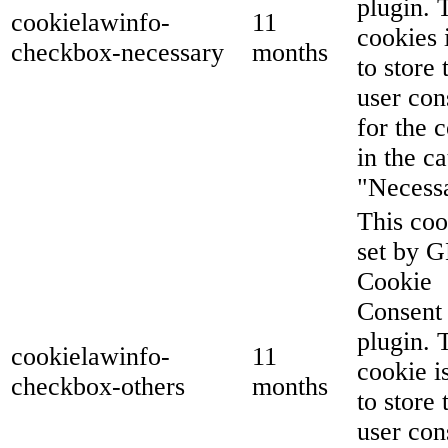
plugin. 
cookielawinfo-
11
cookies 
checkbox-necessary
months
to store 
user con
for the 
in the c
"Necess
This coo
set by 
Cookie
Consent
plugin. 
cookielawinfo-
11
cookie i
checkbox-others
months
to store 
user con