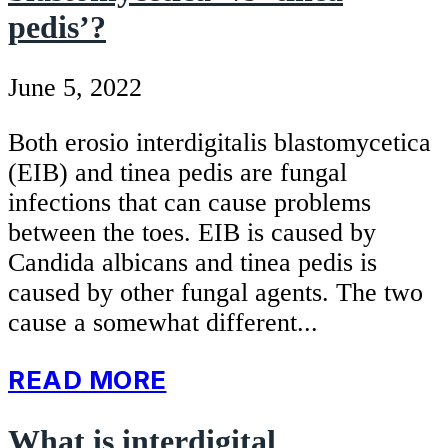
pedis’?
June 5, 2022
Both erosio interdigitalis blastomycetica
(EIB) and tinea pedis are fungal
infections that can cause problems
between the toes. EIB is caused by
Candida albicans and tinea pedis is
caused by other fungal agents. The two
cause a somewhat different...
READ MORE
What is interdigital