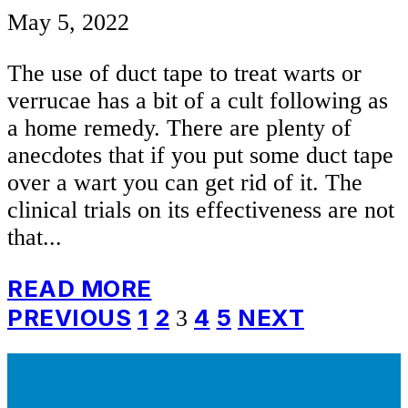
May 5, 2022
The use of duct tape to treat warts or
verrucae has a bit of a cult following as
a home remedy. There are plenty of
anecdotes that if you put some duct tape
over a wart you can get rid of it. The
clinical trials on its effectiveness are not
that...
READ MORE
Posts
PREVIOUS
1
2
4
5
NEXT
3
pagination