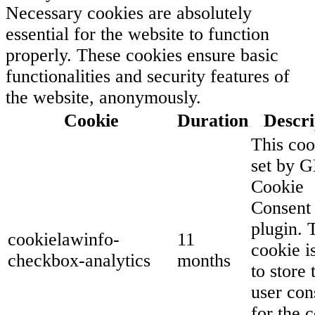
Necessary cookies are absolutely
essential for the website to function
properly. These cookies ensure basic
functionalities and security features of
the website, anonymously.
Cookie
Duration
Descri
This coo
set by 
Cookie
Consent
plugin. 
cookielawinfo-
11
cookie i
checkbox-analytics
months
to store 
user con
for the 