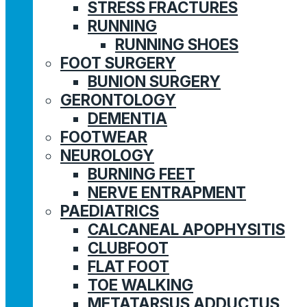
STRESS FRACTURES
RUNNING
RUNNING SHOES
FOOT SURGERY
BUNION SURGERY
GERONTOLOGY
DEMENTIA
FOOTWEAR
NEUROLOGY
BURNING FEET
NERVE ENTRAPMENT
PAEDIATRICS
CALCANEAL APOPHYSITIS
CLUBFOOT
FLAT FOOT
TOE WALKING
METATARSUS ADDUCTUS