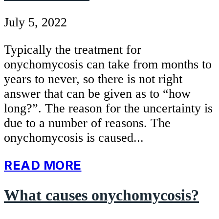
July 5, 2022
Typically the treatment for
onychomycosis can take from months to
years to never, so there is not right
answer that can be given as to “how
long?”. The reason for the uncertainty is
due to a number of reasons. The
onychomycosis is caused...
READ MORE
What causes onychomycosis?