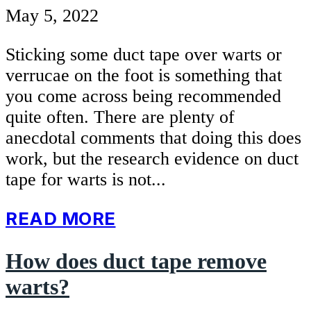
May 5, 2022
Sticking some duct tape over warts or
verrucae on the foot is something that
you come across being recommended
quite often. There are plenty of
anecdotal comments that doing this does
work, but the research evidence on duct
tape for warts is not...
READ MORE
How does duct tape remove
warts?