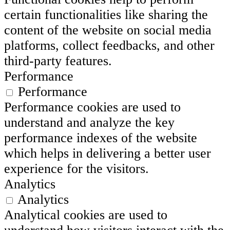
certain functionalities like sharing the
content of the website on social media
platforms, collect feedbacks, and other
third-party features.
Performance
Performance
Performance cookies are used to
understand and analyze the key
performance indexes of the website
which helps in delivering a better user
experience for the visitors.
Analytics
Analytics
Analytical cookies are used to