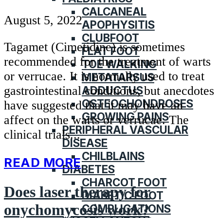
CALCANEAL
August 5, 2022
APOPHYSITIS
CLUBFOOT
Tagamet (Cimetidine) is sometimes
FLAT FOOT
recommended for the treatment of warts
TOE WALKING
or verrucae. It is normally used to treat
METATARSUS
ADDUCTUS
gastrointestinal conditions, but anecdotes
OSTEOCHONDROSES
have suggested that it may have an
GROWING PAINS
affect on the warts or verrucae. The
PERIPHERAL VASCULAR
clinical trials...
DISEASE
CHILBLAINS
READ MORE
DIABETES
CHARCOT FOOT
Does laser therapy for
DIABETIC FOOT
onychomycosis work?
COMPLICATIONS