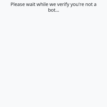
Please wait while we verify you're not a
bot…