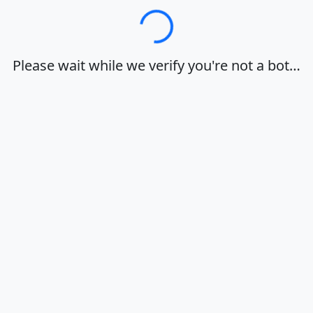
Loading…
Please wait while we verify you're not a bot…