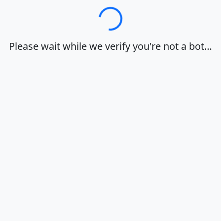
Loading…
Please wait while we verify you're not a bot…