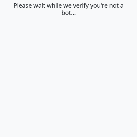
Please wait while we verify you're not a
bot…